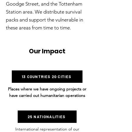
Goodge Street, and the Tottenham
Station area. We distribute survival
packs and support the vulnerable in
these areas from time to time.
Our Impact
13 COUNTRIES 20 CITIES
Places where we have ongoing projects or
have carried out humanitarian operations
25 NATIONALITIES
International representation of our