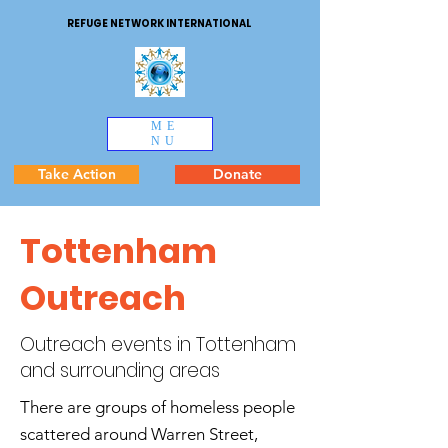
REFUGE NETWORK INTERNATIONAL
ME
NU
Take Action
Donate
Tottenham
Outreach
Outreach events in Tottenham
and surrounding areas
There are groups of homeless people
scattered around Warren Street,