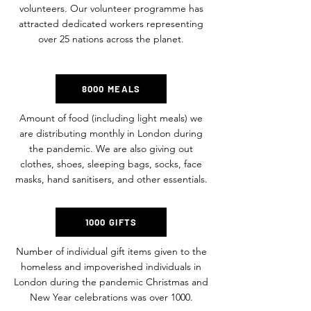
volunteers. Our volunteer programme has
attracted dedicated workers representing
over 25 nations across the planet.
8000 MEALS
Amount of food (including light meals) we
are distributing monthly in London during
the pandemic. We are also giving out
clothes, shoes, sleeping bags, socks, face
masks, hand sanitisers, and other essentials.
1000 GIFTS
Number of individual gift items given to the
homeless and impoverished individuals in
London during the pandemic Christmas and
New Year celebrations was over 1000.