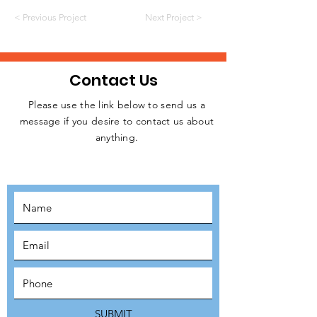
< Previous Project
Next Project >
Contact Us
Please use the link below to send us a
message if you desire to contact us about
JOIN THE
anything.
MOVEMENT!
SUBSCRIBE
SUBMIT