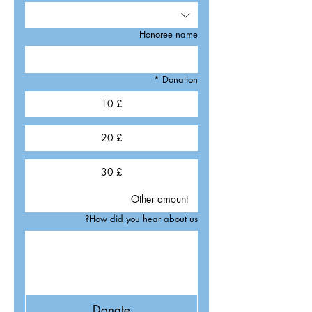
Honoree name
*
Donation
£ 10
£ 20
£ 30
How did you hear about us?
Donate