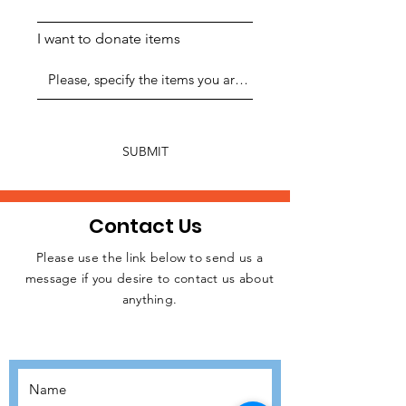
I want to donate items
SUBMIT
Contact Us
Please use the link below to send us a
message if you desire to contact us about
JOIN THE
anything.
MOVEMENT!