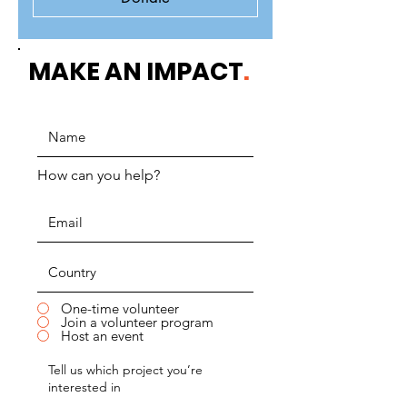
MAKE AN IMPACT
.
How can you help?
One-time volunteer
Join a volunteer program
Host an event