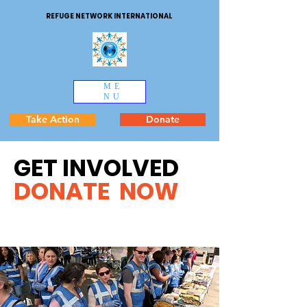
REFUGE NETWORK INTERNATIONAL
ME
NU
Take Action
Donate
GET INVOLVED
DONATE NOW
Injured homeless woman on
wheelchai r crying for support.