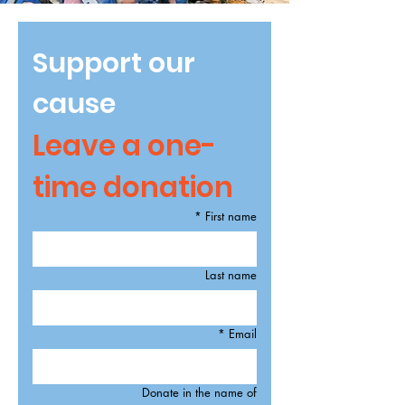
Support our 
cause
Leave a one-
time donation
*
First name
Last name
*
Email
Donate in the name of