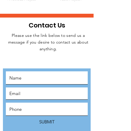
Contact Us
Please use the link below to send us a
message if you desire to contact us about
JOIN THE
anything.
MOVEMENT!
SUBSCRIBE
SUBMIT