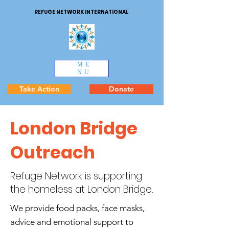
REFUGE NETWORK INTERNATIONAL
ME
NU
Take Action
Donate
London Bridge
Outreach
Refuge Network is supporting
the homeless at London Bridge.
We provide food packs, face masks,
advice and emotional support to