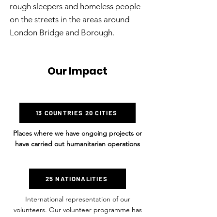
rough sleepers and homeless people
on the streets in the areas around
London Bridge and Borough.
Our Impact
13 COUNTRIES 20 CITIES
Places where we have ongoing projects or
have carried out humanitarian operations
25 NATIONALITIES
International representation of our
volunteers. Our volunteer programme has