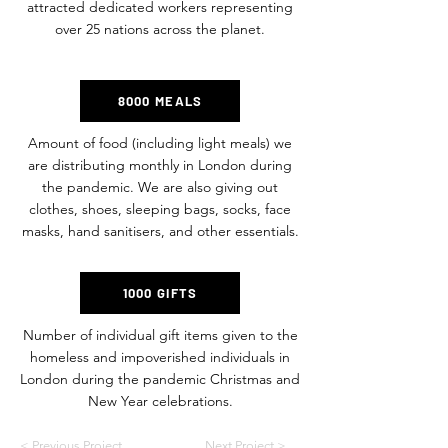
attracted dedicated workers representing
over 25 nations across the planet.
8000 MEALS
Amount of food (including light meals) we
are distributing monthly in London during
the pandemic. We are also giving out
clothes, shoes, sleeping bags, socks, face
masks, hand sanitisers, and other essentials.
1000 GIFTS
Number of individual gift items given to the
homeless and impoverished individuals in
London during the pandemic Christmas and
New Year celebrations.
< Previous Project
Next Project >