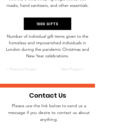
masks, hand sanitisers, and other essentials.
1000 GIFTS
Number of individual gift items given to the
homeless and impoverished individuals in
London during the pandemic Christmas and
New Year celebrations.
< Previous Project
Next Project >
Contact Us
Please use the link below to send us a
message if you desire to contact us about
JOIN THE
anything.
MOVEMENT!