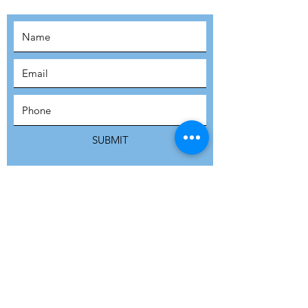
SUBSCRIBE
SUBMIT
ADDRESS
Refuge Network International | Office 113 |