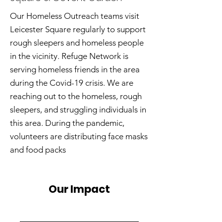
Our Homeless Outreach teams visit
Leicester Square regularly to support
rough sleepers and homeless people
in the vicinity. Refuge Network is
serving homeless friends in the area
during the Covid-19 crisis. We are
reaching out to the homeless, rough
sleepers, and struggling individuals in
this area. During the pandemic,
volunteers are distributing face masks
and food packs
Our Impact