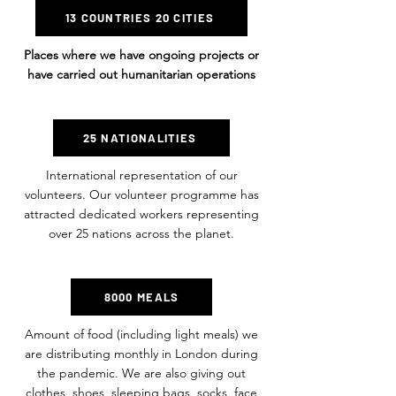
13 COUNTRIES 20 CITIES
Places where we have ongoing projects or
have carried out humanitarian operations
25 NATIONALITIES
International representation of our
volunteers. Our volunteer programme has
attracted dedicated workers representing
over 25 nations across the planet.
8000 MEALS
Amount of food (including light meals) we
are distributing monthly in London during
the pandemic. We are also giving out
clothes, shoes, sleeping bags, socks, face