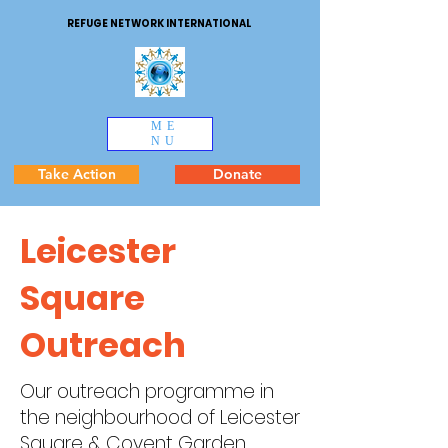
REFUGE NETWORK INTERNATIONAL
ME
NU
Take Action
Donate
Leicester
Square
Outreach
Our outreach programme in
the neighbourhood of Leicester
Square & Covent Garden