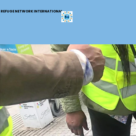
REFUGE NETWORK INTERNATIONAL