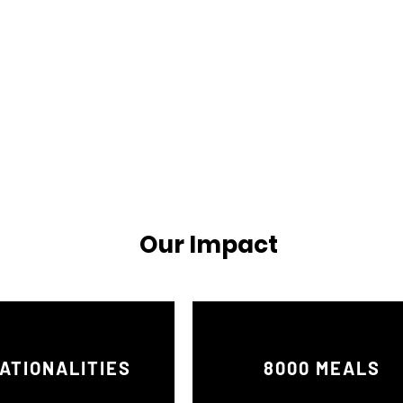
Our Impact
ATIONALITIES
8000 MEALS