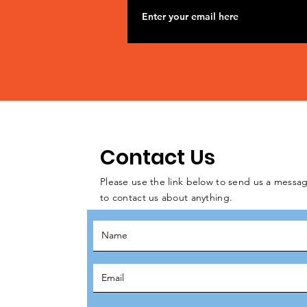
Contact Us
Please use the link below to send us a messag
to contact us about anything.