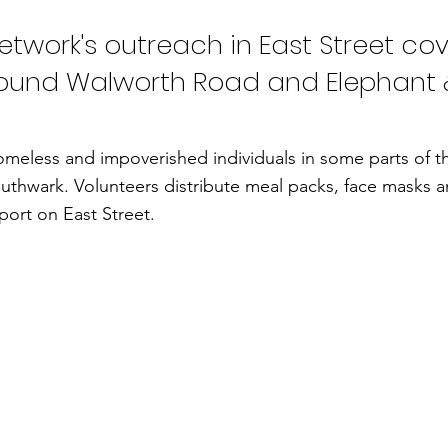
twork's outreach in East Street cov
ound Walworth Road and Elephant 
meless and impoverished individuals in some parts of 
uthwark. Volunteers distribute meal packs, face masks 
ort on East Street.