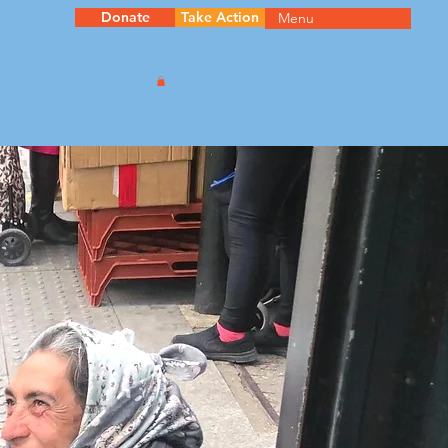
Donate
Take Action
Menu