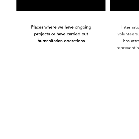
Places where we have ongoing
Internati
projects or have carried out
volunteers
humanitarian operations
has att
representin