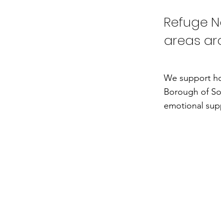
Refuge Ne
areas ar
We support ho
Borough of So
emotional supp