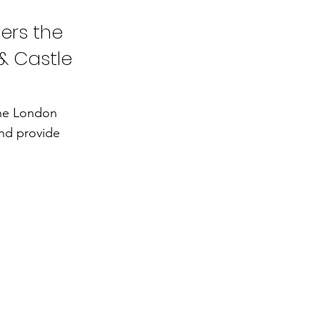
ers the
& Castle
the London
and provide