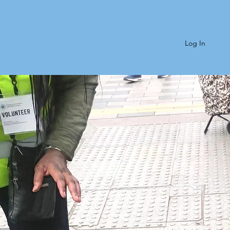
Log In