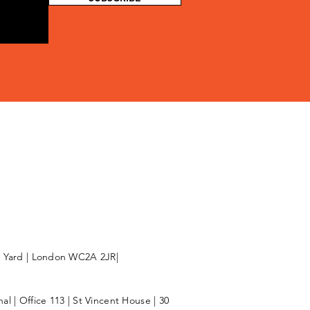
l Yard | London WC2A 2JR|
l | Office 113 | St Vincent House | 30