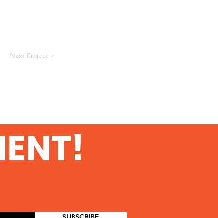
Next Project >
MENT!
SUBSCRIBE