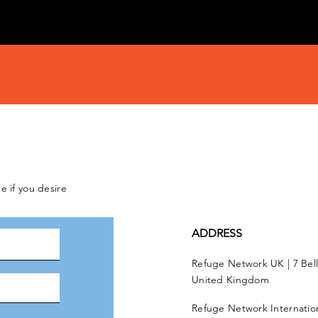
e if you desire
ADDRESS
Refuge Network UK | 7 Bel
United Kingdom
Refuge Network Internationa