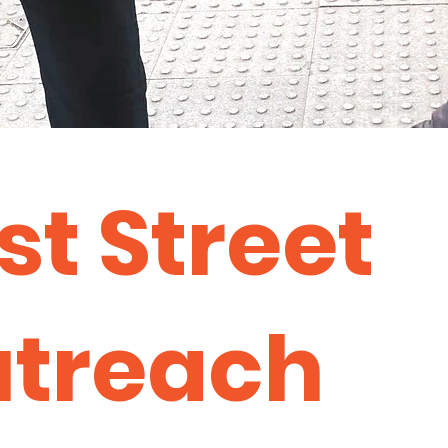
st Street
treach