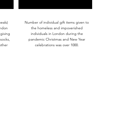
eals)
Number of individual gift items given to
ondon
the homeless and impoverished
giving
individuals in London during the
 socks,
pandemic Christmas and New Year
other
celebrations was over 1000.