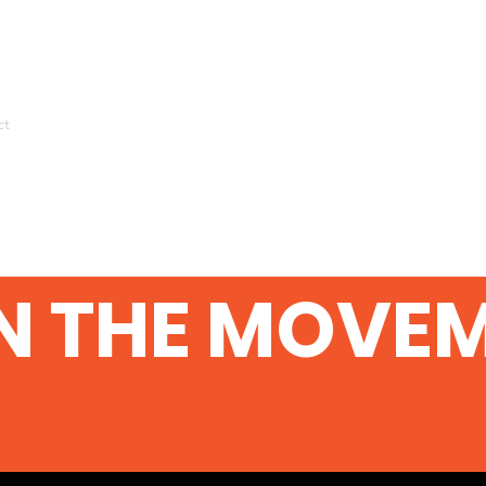
ct
N THE MOVE