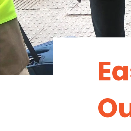
Ea
Ou