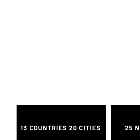
13 COUNTRIES 20 CITIES
25 N