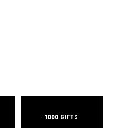
1000 GIFTS