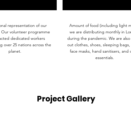
onal representation of our
Amount of food (including light m
. Our volunteer programme
we are distributing monthly in L
racted dedicated workers
during the pandemic. We are also 
g over 25 nations across the
out clothes, shoes, sleeping bags,
planet.
face masks, hand sanitisers, and 
essentials.
Project Gallery