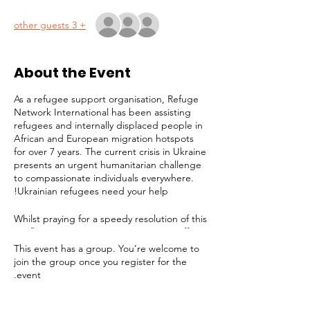
+ 3 other guests
About the Event
As a refugee support organisation, Refuge
Network International has been assisting
refugees and internally displaced people in
African and European migration hotspots
for over 7 years. The current crisis in Ukraine
presents an urgent humanitarian challenge
to compassionate individuals everywhere.
Ukrainian refugees need your help!
Whilst praying for a speedy resolution of this
conflict, it is imperative to prepare to offer
long-term assistance to the millions of
This event has a group. You’re welcome to
people facing displacement, destitution and
join the group once you register for the
a bleak future. Refuge Network is joining
event.
the effort to provide support for victims. In
addition to any help we can give in London,