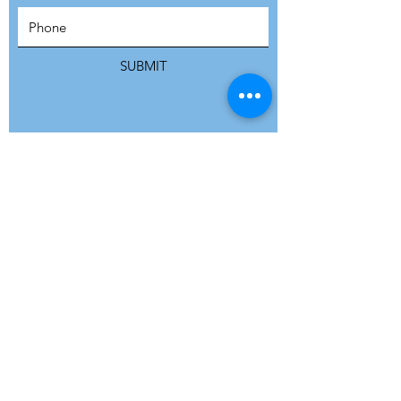
SUBSCRIBE
SUBMIT
ADDRESS
Refuge Network International | Office 113 |
St Vincent House | 30 Orange Street |
London WC2H 7HH | United Kingdom
7 Bell Yard | London WC2A 2JR|
United Kingdom