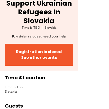
Support Ukrainian
Refugees In
Slovakia
Time is TBD
  |  
Slovakia
Ukrainian refugees need your help!
Registration is closed
See other events
Time & Location
Time is TBD
Slovakia
Guests