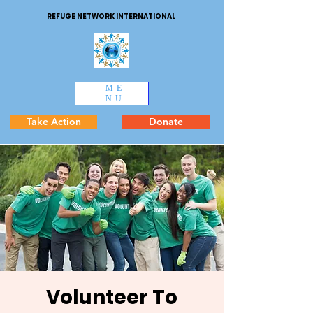
REFUGE NETWORK INTERNATIONAL
ME
NU
Take Action
Donate
Volunteer To