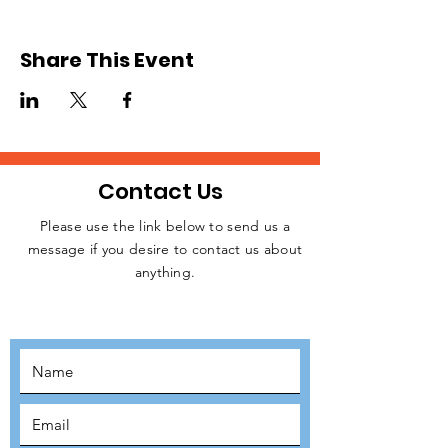
we will be sending teams of volunteers from
the UK to Slovakia. We expect to
commence operation in June or July after
Share This Event
raising the necessary funding for resources.
Please, register to signify your interest.
Relevant details will be released later.
Contact Us
Please use the link below to send us a
message if you desire to contact us about
JOIN THE
anything.
MOVEMENT!