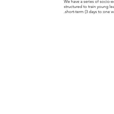
We have a series of socio-
structured to train young 
short-term (3 days to one we