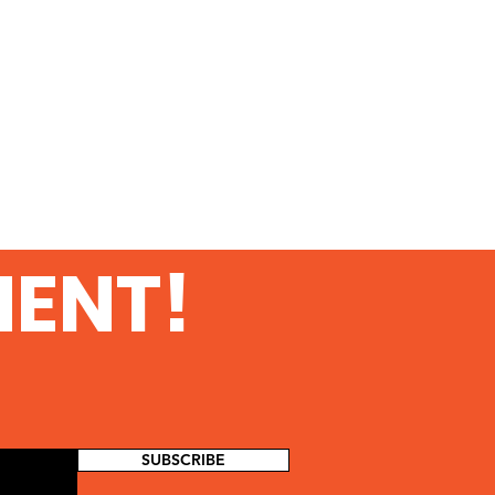
MENT!
SUBSCRIBE