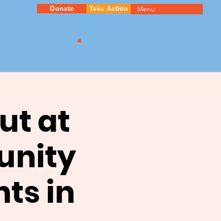
Donate
Take Action
Menu
ut at
unity
ts in