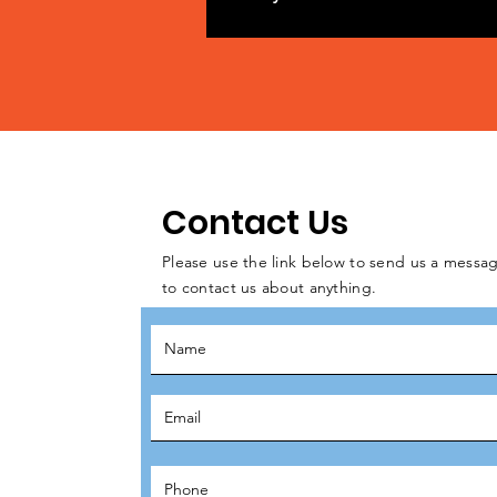
Contact Us
Please use the link below to send us a messag
to contact us about anything.