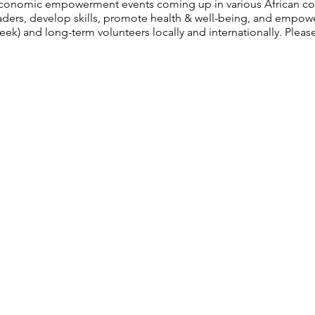
economic empowerment events coming up in various African cou
leaders, develop skills, promote health & well-being, and emp
ek) and long-term volunteers locally and internationally. Please 