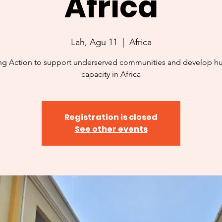
Africa
Lah, Agu 11
  |  
Africa
ng Action to support underserved communities and develop 
capacity in Africa
Registration is closed
See other events