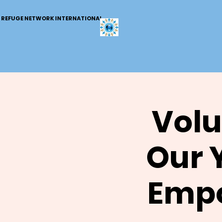
REFUGE NETWORK INTERNATIONAL
Volu
Our 
Empo