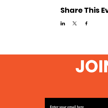
Share This E
JOI