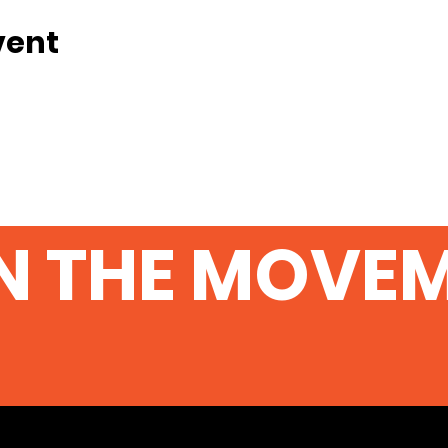
vent
N THE MOVE