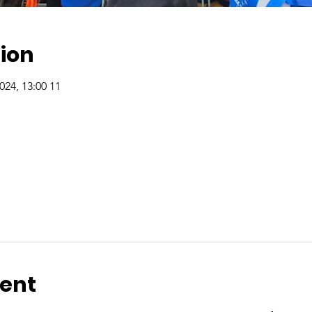
ion
11 Agu, 2024, 13:00 – 18 Agu, 2024, 13:00
vent