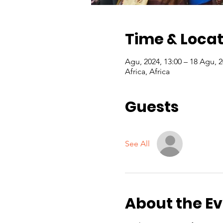
Time & Locat
Africa, Africa
Guests
See All
About the E