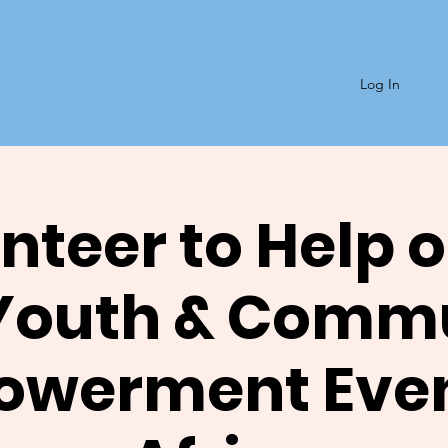
Log In
nteer to Help o
Youth & Comm
werment Even