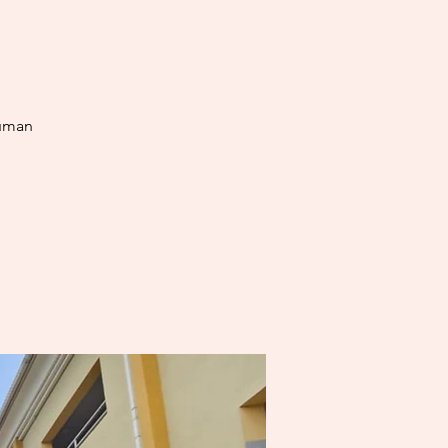
human