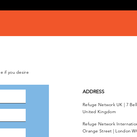
e if you desire
ADDRESS
Refuge Network UK | 7 Bel
United Kingdom
Refuge Network Internationa
Orange Street | London W