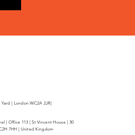
l Yard | London WC2A 2JR|
l | Office 113 | St Vincent House | 30
C2H 7HH | United Kingdom