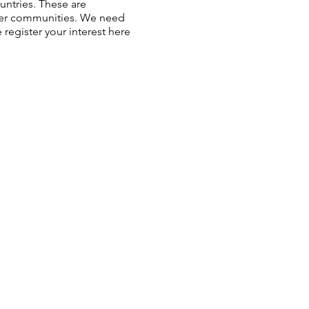
ntries. These are
ower communities. We need
register your interest here.