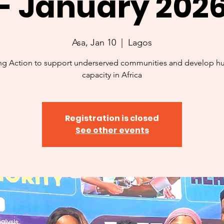
- January 202
Asa, Jan 10
  |  
Lagos
ng Action to support underserved communities and develop 
capacity in Africa
Registration is closed
See other events