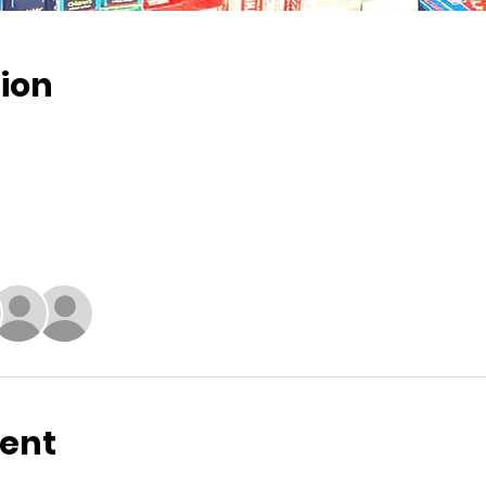
ion
vent