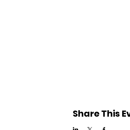
Share This E