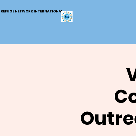
REFUGE NETWORK INTERNATIONAL
V
C
Outre