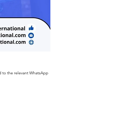
to the relevant WhatsApp 