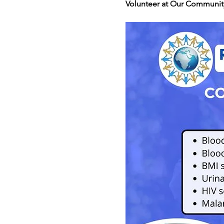
Volunteer at Our Community