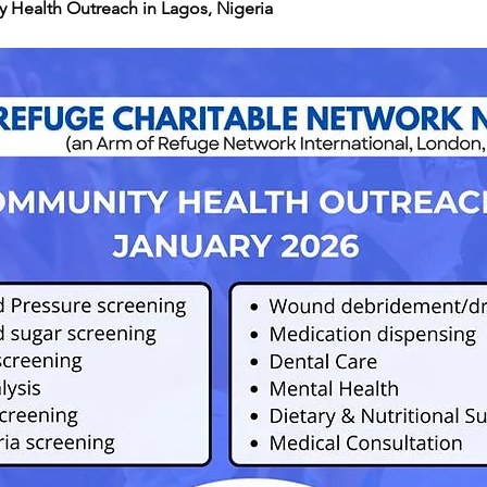
 Health Outreach in Lagos, Nigeria