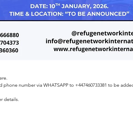
ere.
nd phone number via WHATSAPP to +447460733381 to be added 
r details.