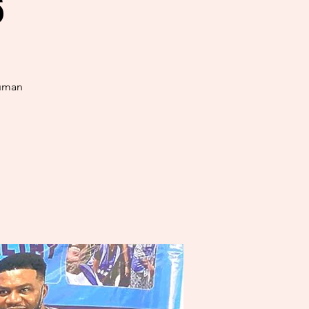
6
human