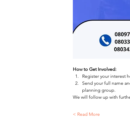
How to Get Involved:
Register your interest h
Send your full name a
planning group.
We will follow up with furthe
Read More >