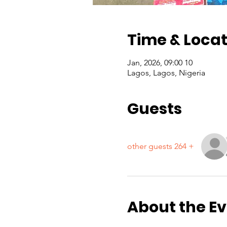
Time & Locat
10 Jan, 2026, 09:00
Lagos, Lagos, Nigeria
Guests
+ 264 other guests
About the E