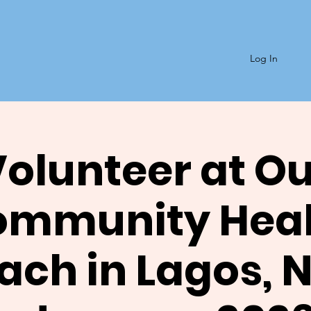
Log In
olunteer at O
ommunity Heal
ach in Lagos, N