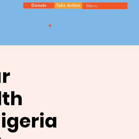
Donate
Take Action
Menu
ur
th
igeria