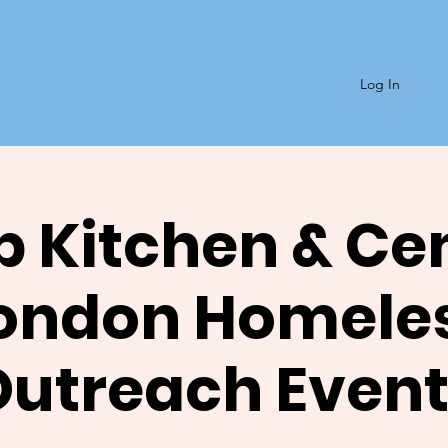
Log In
 Kitchen & Ce
ondon Homele
Outreach Event