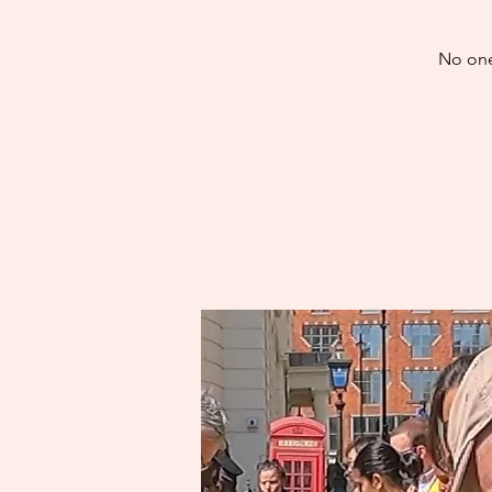
No one