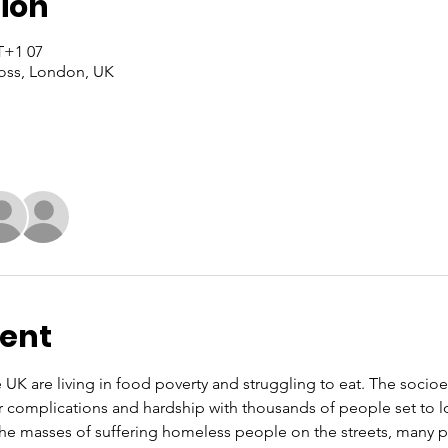
ion
07 Yun, 2022, 11:00 – 16:00 GMT+1
oss, London, UK
vent
e UK are living in food poverty and struggling to eat. The soci
r complications and hardship with thousands of people set to l
 the masses of suffering homeless people on the streets, many