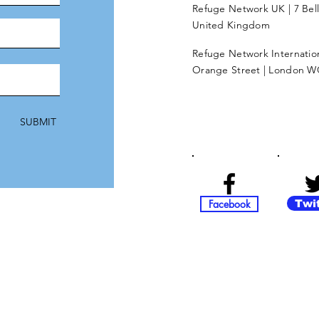
Refuge Network UK | 7 Bel
United Kingdom
Refuge Network Internationa
Orange Street | London W
SUBMIT
Facebook
Twi