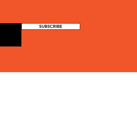
SUBSCRIBE