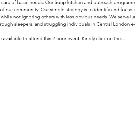
ke care of basic needs. Our Soup kitchen and outreach programm
f our community. Our simple strategy is to identify and focus
, while not ignoring others with less obvious needs. We serve lu
ough sleepers, and struggling individuals in Central London e
re available to attend this 2-hour event. Kindly click on the…