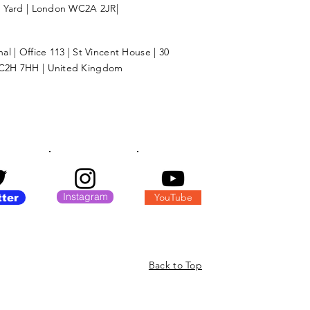
l Yard | London WC2A 2JR|
l | Office 113 | St Vincent House | 30
C2H 7HH | United Kingdom
Instagram
YouTube
tter
Back to Top