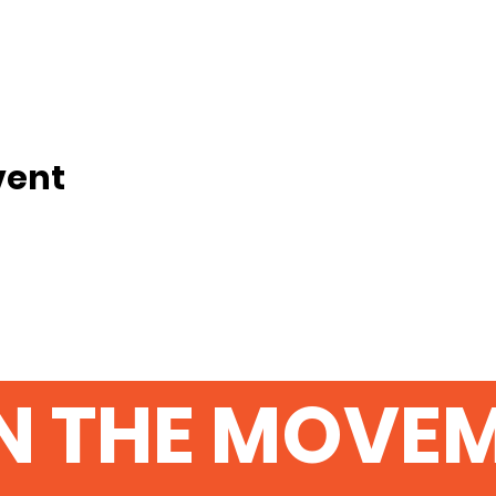
vent
N THE MOVE