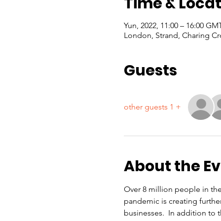
Time & Locat
London, Strand, Charing Cr
Guests
+ 1 other guests
About the E
Over 8 million people in th
pandemic is creating furthe
businesses.  In addition to