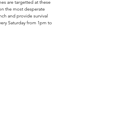
es are targetted at these 
 on the most desperate 
nch and provide survival 
very Saturday from 1pm to 