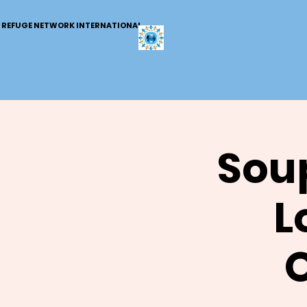
REFUGE NETWORK INTERNATIONAL
Soup
L