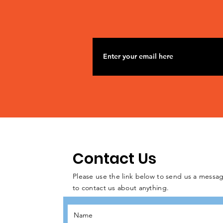
Contact Us
Please use the link below to send us a messag
to contact us about anything.