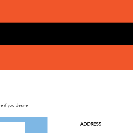
e if you desire
ADDRESS