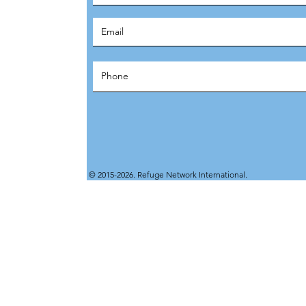
© 2015-2026. Refuge Network International.