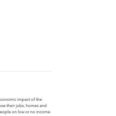
oeconomic impact of the 
ose their jobs, homes and 
 people on low or no income 