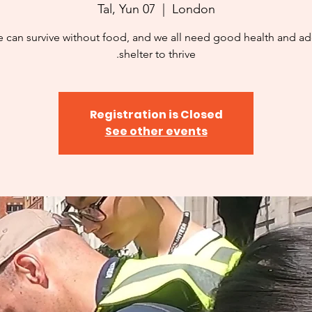
Tal, Yun 07
  |  
London
 can survive without food, and we all need good health and a
shelter to thrive.
Registration is Closed
See other events