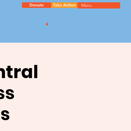
Donate
Take Action
Menu
ntral
ss
s