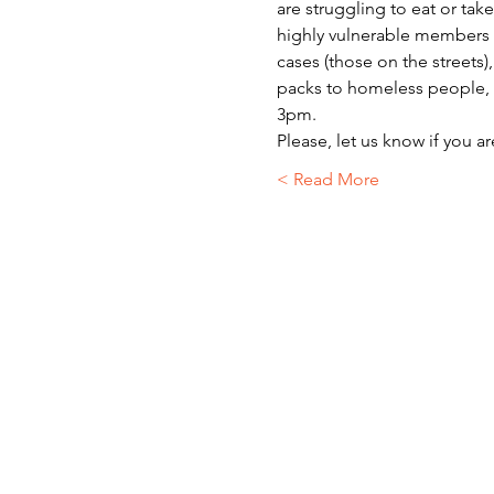
are struggling to eat or ta
highly vulnerable members o
cases (those on the streets)
packs to homeless people, r
3pm.
Please, let us know if you a
Read More >