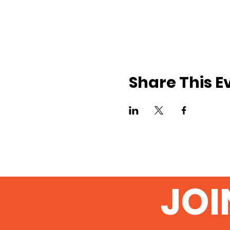
Share This E
JOI