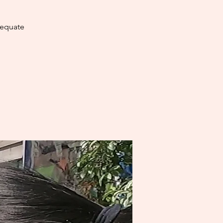
dequate