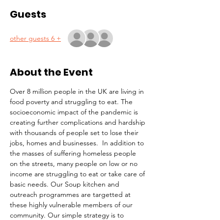
Guests
+ 6 other guests
About the Event
Over 8 million people in the UK are living in 
food poverty and struggling to eat. The 
socioeconomic impact of the pandemic is 
creating further complications and hardship 
with thousands of people set to lose their 
jobs, homes and businesses.  In addition to 
the masses of suffering homeless people 
on the streets, many people on low or no 
income are struggling to eat or take care of 
basic needs. Our Soup kitchen and 
outreach programmes are targetted at 
these highly vulnerable members of our 
community. Our simple strategy is to 