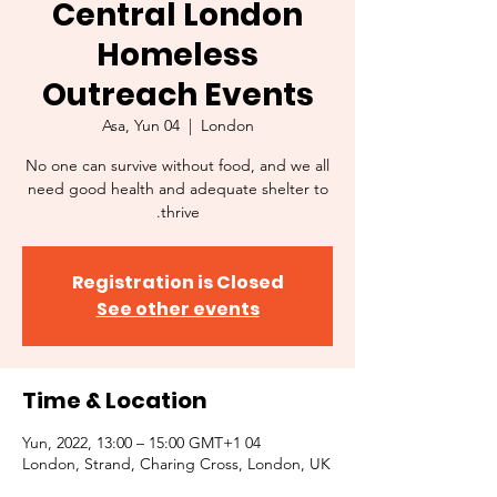
Central London
Homeless
Outreach Events
Asa, Yun 04
  |  
London
No one can survive without food, and we all
need good health and adequate shelter to
thrive.
Registration is Closed
See other events
Time & Location
04 Yun, 2022, 13:00 – 15:00 GMT+1
London, Strand, Charing Cross, London, UK