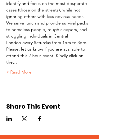
identify and focus on the most desperate 
cases (those on the streets), while not 
ignoring others with less obvious needs. 
We serve lunch and provide survival packs 
to homeless people, rough sleepers, and 
struggling individuals in Central 
London every Saturday from 1pm to 3pm.
Please, let us know if you are available to 
attend this 2-hour event. Kindly click on 
the…
Read More >
Share This Event