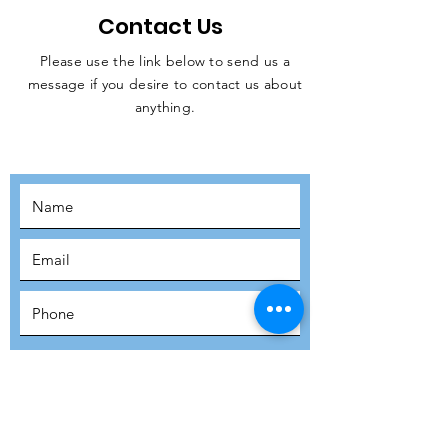
Contact Us
Please use the link below to send us a
message if you desire to contact us about
JOIN THE
anything.
MOVEMENT!
SUBSCRIBE
SUBMIT