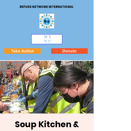
REFUGE NETWORK INTERNATIONAL
ME
NU
Take Action
Donate
Soup Kitchen &