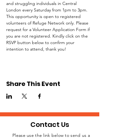
and struggling individuals in Central 
London every Saturday from 1pm to 3pm.
This opportunity is open to registered 
volunteers of Refuge Network only. Please 
request for a Volunteer Application Form if 
you are not registered. Kindly click on the 
RSVP button below to confirm your 
intention to attend, thank you!
Share This Event
Contact Us
Please use the link below to send us a