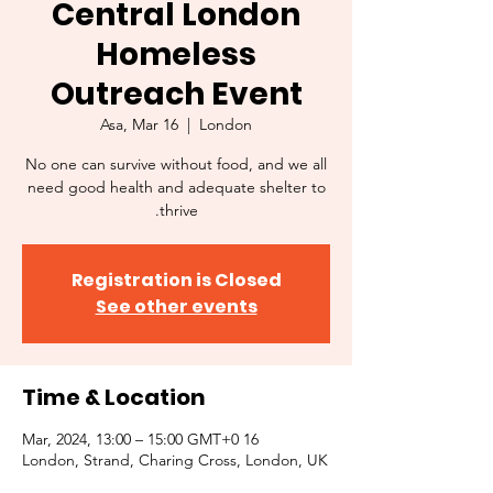
Central London
Homeless
Outreach Event
Asa, Mar 16
  |  
London
No one can survive without food, and we all
need good health and adequate shelter to
thrive.
Registration is Closed
See other events
Time & Location
16 Mar, 2024, 13:00 – 15:00 GMT+0
London, Strand, Charing Cross, London, UK