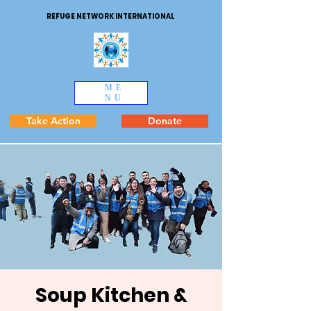
REFUGE NETWORK INTERNATIONAL
ME
NU
Take Action
Donate
Soup Kitchen &