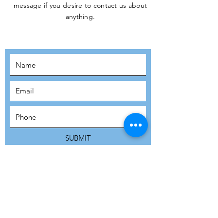
message if you desire to contact us about
JOIN THE
anything.
MOVEMENT!
SUBSCRIBE
SUBMIT