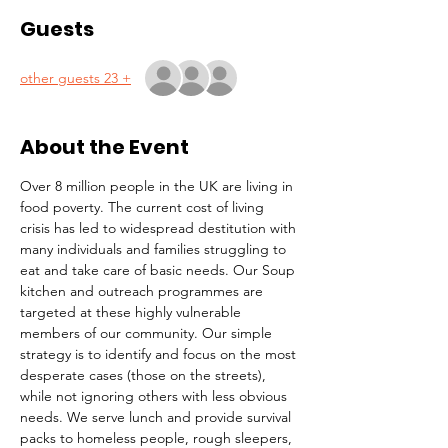
Guests
+ 23 other guests
About the Event
Over 8 million people in the UK are living in 
food poverty. The current cost of living 
crisis has led to widespread destitution with 
many individuals and families struggling to 
eat and take care of basic needs. Our Soup 
kitchen and outreach programmes are 
targeted at these highly vulnerable 
members of our community. Our simple 
strategy is to identify and focus on the most 
desperate cases (those on the streets), 
while not ignoring others with less obvious 
needs. We serve lunch and provide survival 
packs to homeless people, rough sleepers, 