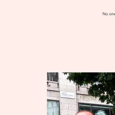
No one