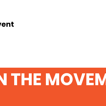
vent
N THE MOVE