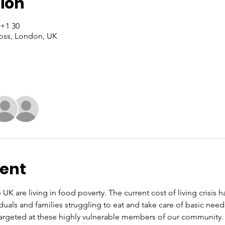
ion
30 Sat, 2023, 13:00 – 15:00 GMT+1
oss, London, UK
vent
 UK are living in food poverty. The current cost of living crisis 
iduals and families struggling to eat and take care of basic nee
rgeted at these highly vulnerable members of our community. O