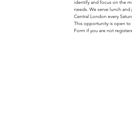
identify and focus on the mo
needs. We serve lunch and p
Central London every Satu
This opportunity is open to
Form if you are not register