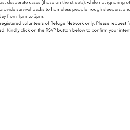
st desperate cases (those on the streets), while not ignoring ot
rovide survival packs to homeless people, rough sleepers, and 
rday from 1pm to 3pm.
 registered volunteers of Refuge Network only. Please request f
ed. Kindly click on the RSVP button below to confirm your inten