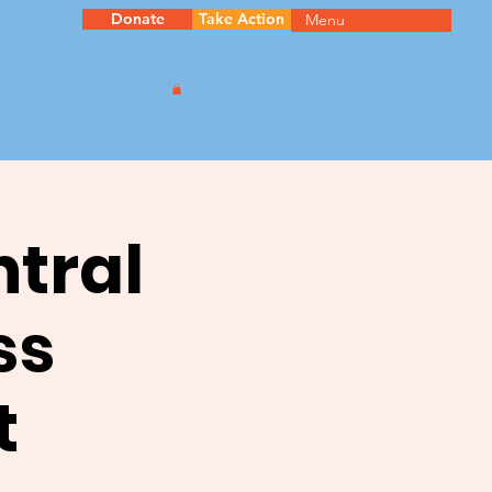
Donate
Take Action
Menu
ntral
ss
t