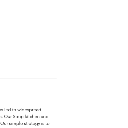
has led to widespread 
ds. Our Soup kitchen and 
ur simple strategy is to 