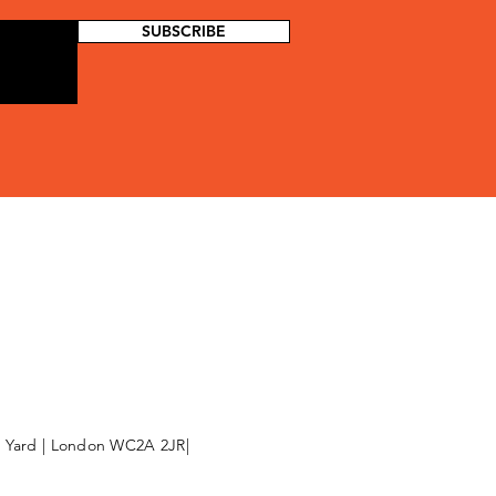
SUBSCRIBE
l Yard | London WC2A 2JR|