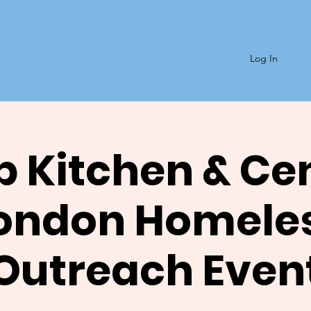
Log In
 Kitchen & Ce
ondon Homele
Outreach Even