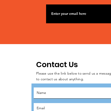
Contact Us
Please use the link below to send us a messag
to contact us about anything.