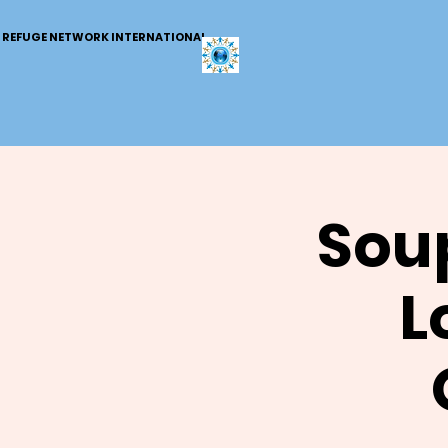
REFUGE NETWORK INTERNATIONAL
Soup
L