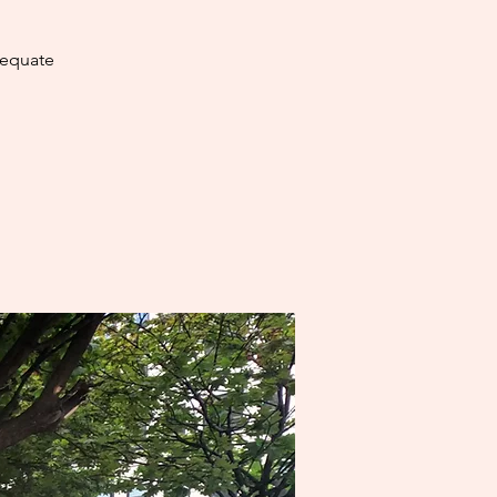
dequate