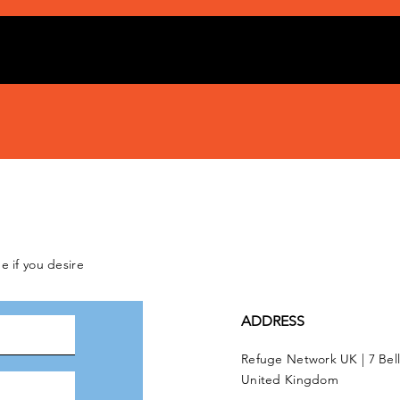
e if you desire
ADDRESS
Refuge Network UK | 7 Bel
United Kingdom