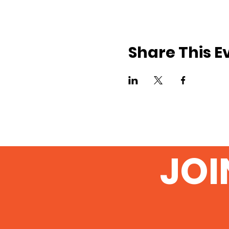
Share This E
JOI