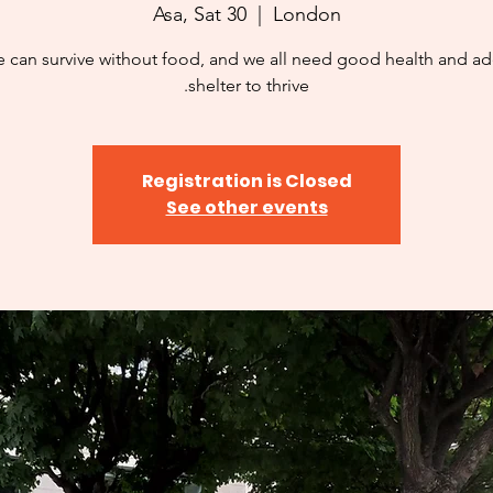
Asa, Sat 30
  |  
London
 can survive without food, and we all need good health and a
shelter to thrive.
Registration is Closed
See other events