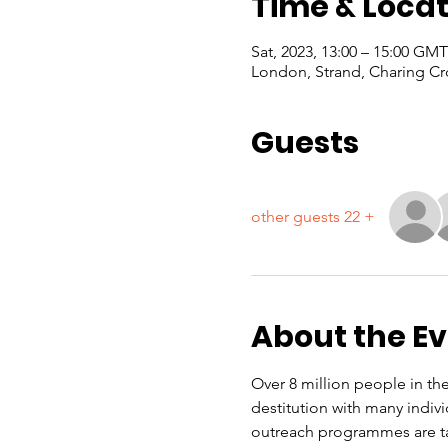
Time & Locat
London, Strand, Charing Cr
Guests
+ 22 other guests
About the E
Over 8 million people in the
destitution with many indiv
outreach programmes are ta