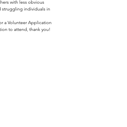
hers with less obvious 
struggling individuals in 
or a Volunteer Application 
tion to attend, thank you!