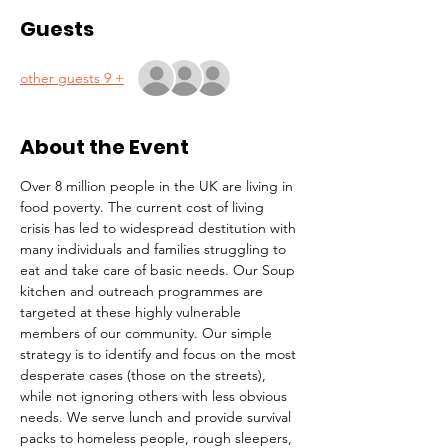
Guests
+ 9 other guests
About the Event
Over 8 million people in the UK are living in 
food poverty. The current cost of living 
crisis has led to widespread destitution with 
many individuals and families struggling to 
eat and take care of basic needs. Our Soup 
kitchen and outreach programmes are 
targeted at these highly vulnerable 
members of our community. Our simple 
strategy is to identify and focus on the most 
desperate cases (those on the streets), 
while not ignoring others with less obvious 
needs. We serve lunch and provide survival 
packs to homeless people, rough sleepers, 