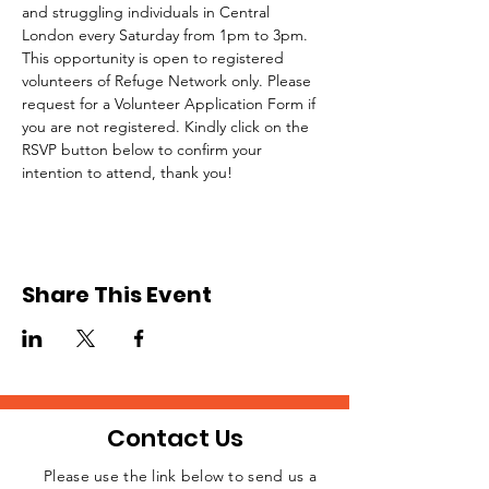
and struggling individuals in Central 
London every Saturday from 1pm to 3pm.
This opportunity is open to registered 
volunteers of Refuge Network only. Please 
request for a Volunteer Application Form if 
you are not registered. Kindly click on the 
RSVP button below to confirm your 
intention to attend, thank you!
Share This Event
Contact Us
Please use the link below to send us a