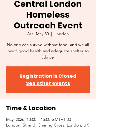
Central London
Homeless
Outreach Event
Asa, May 30
  |  
London
No one can survive without food, and we all
need good health and adequate shelter to
thrive.
Registration is Closed
See other events
Time & Location
30 May, 2026, 13:00 – 15:00 GMT+1
London, Strand, Charing Cross, London, UK