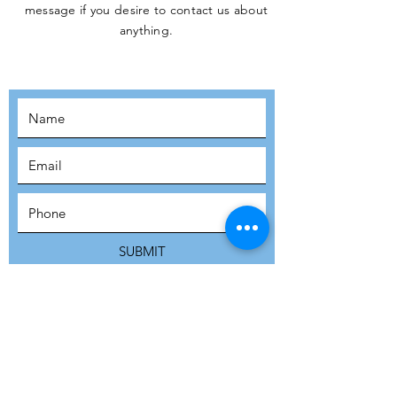
message if you desire to contact us about
JOIN THE
anything.
MOVEMENT!
SUBSCRIBE
SUBMIT