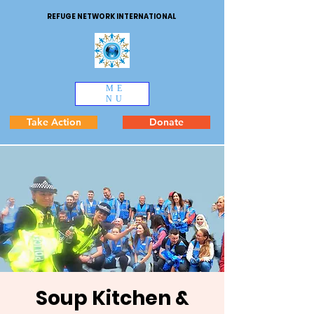
REFUGE NETWORK INTERNATIONAL
ME
NU
Take Action
Donate
Soup Kitchen &