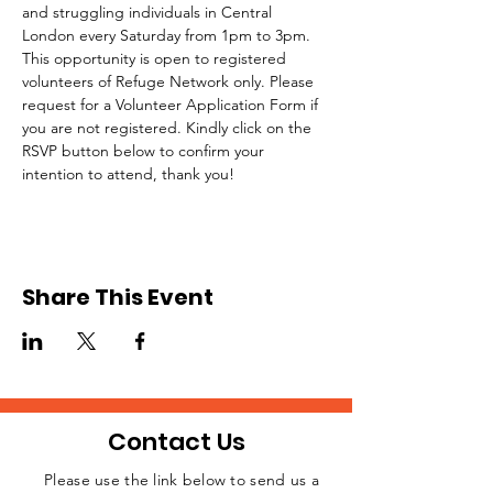
and struggling individuals in Central 
London every Saturday from 1pm to 3pm.
This opportunity is open to registered 
volunteers of Refuge Network only. Please 
request for a Volunteer Application Form if 
you are not registered. Kindly click on the 
RSVP button below to confirm your 
intention to attend, thank you!
Share This Event
Contact Us
Please use the link below to send us a