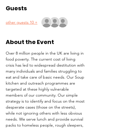
Guests
+ 10 other guests
About the Event
Over 8 million people in the UK are living in 
food poverty. The current cost of living 
crisis has led to widespread destitution with 
many individuals and families struggling to 
eat and take care of basic needs. Our Soup 
kitchen and outreach programmes are 
targeted at these highly vulnerable 
members of our community. Our simple 
strategy is to identify and focus on the most 
desperate cases (those on the streets), 
while not ignoring others with less obvious 
needs. We serve lunch and provide survival 
packs to homeless people, rough sleepers, 