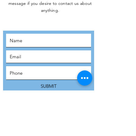
message if you desire to contact us about
JOIN THE
anything.
MOVEMENT!
SUBSCRIBE
SUBMIT