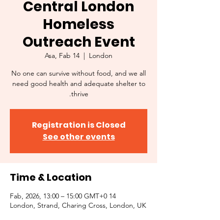
Central London
Homeless
Outreach Event
Asa, Fab 14
  |  
London
No one can survive without food, and we all
need good health and adequate shelter to
thrive.
Registration is Closed
See other events
Time & Location
14 Fab, 2026, 13:00 – 15:00 GMT+0
London, Strand, Charing Cross, London, UK