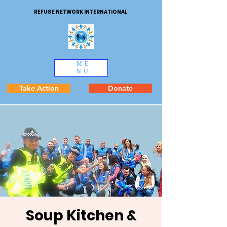
REFUGE NETWORK INTERNATIONAL
ME
NU
Take Action
Donate
Soup Kitchen &