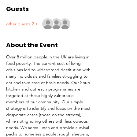
Guests
+ 2 other guests
About the Event
Over 8 million people in the UK are living in 
food poverty. The current cost of living 
crisis has led to widespread destitution with 
many individuals and families struggling to 
eat and take care of basic needs. Our Soup 
kitchen and outreach programmes are 
targeted at these highly vulnerable 
members of our community. Our simple 
strategy is to identify and focus on the most 
desperate cases (those on the streets), 
while not ignoring others with less obvious 
needs. We serve lunch and provide survival 
packs to homeless people, rough sleepers, 