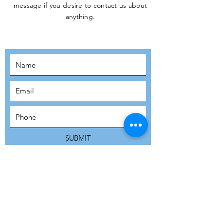
message if you desire to contact us about
JOIN THE
anything.
MOVEMENT!
SUBSCRIBE
SUBMIT