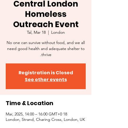
Central London
Homeless
Outreach Event
Tal, Mar 18
  |  
London
No one can survive without food, and we all
need good health and adequate shelter to
thrive.
Registration is Closed
See other events
Time & Location
18 Mar, 2025, 14:00 – 16:00 GMT+0
London, Strand, Charing Cross, London, UK