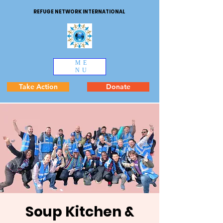
REFUGE NETWORK INTERNATIONAL
ME
NU
Take Action
Donate
Soup Kitchen &