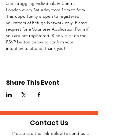
and struggling individuals in Central 
London every Saturday from 1pm to 3pm.
This opportunity is open to registered 
volunteers of Refuge Network only. Please 
request for a Volunteer Application Form if 
you are not registered. Kindly click on the 
RSVP button below to confirm your 
intention to attend, thank you!
Share This Event
Contact Us
Please use the link below to send us a