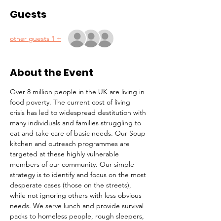
Guests
+ 1 other guests
About the Event
Over 8 million people in the UK are living in 
food poverty. The current cost of living 
crisis has led to widespread destitution with 
many individuals and families struggling to 
eat and take care of basic needs. Our Soup 
kitchen and outreach programmes are 
targeted at these highly vulnerable 
members of our community. Our simple 
strategy is to identify and focus on the most 
desperate cases (those on the streets), 
while not ignoring others with less obvious 
needs. We serve lunch and provide survival 
packs to homeless people, rough sleepers, 