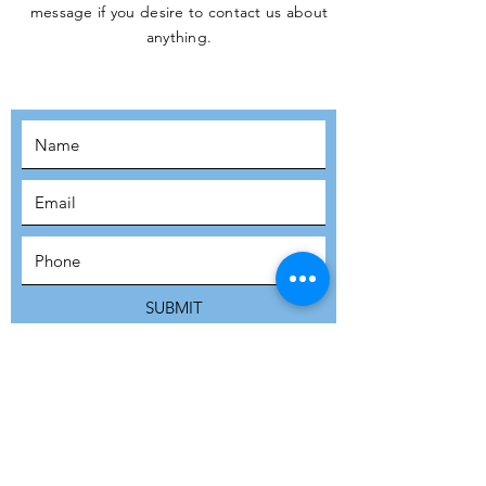
message if you desire to contact us about
JOIN THE
anything.
MOVEMENT!
SUBSCRIBE
SUBMIT