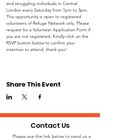
and struggling individuals in Central 
London every Saturday from 1pm to 3pm.
This opportunity is open to registered 
volunteers of Refuge Network only. Please 
request for a Volunteer Application Form if 
you are not registered. Kindly click on the 
RSVP button below to confirm your 
intention to attend, thank you!
Share This Event
Contact Us
Please use the link below to send us a