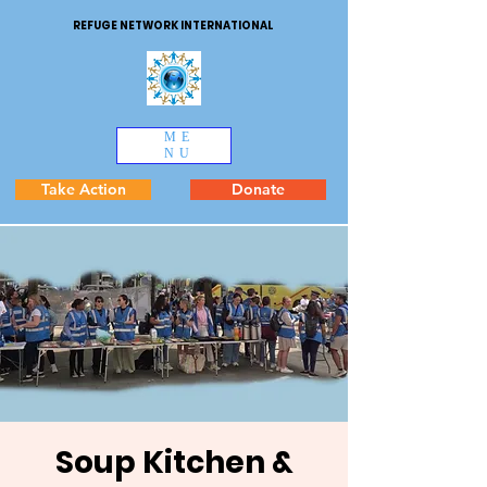
REFUGE NETWORK INTERNATIONAL
ME
NU
Take Action
Donate
Soup Kitchen &