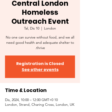
Central London
Homeless
Outreach Event
Tal, Dis 10
  |  
London
No one can survive without food, and we all
need good health and adequate shelter to
thrive.
Registration is Closed
See other events
Time & Location
10 Dis, 2024, 10:00 – 12:00 GMT+0
London, Strand, Charing Cross, London, UK