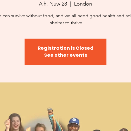
Alh, Nuw 28
  |  
London
 can survive without food, and we all need good health and a
shelter to thrive.
Registration is Closed
See other events