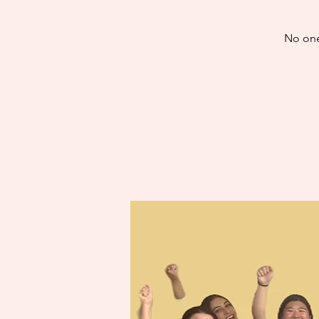
No one