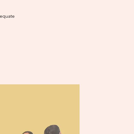
dequate