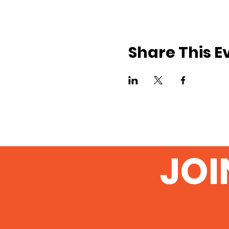
Share This E
JOI