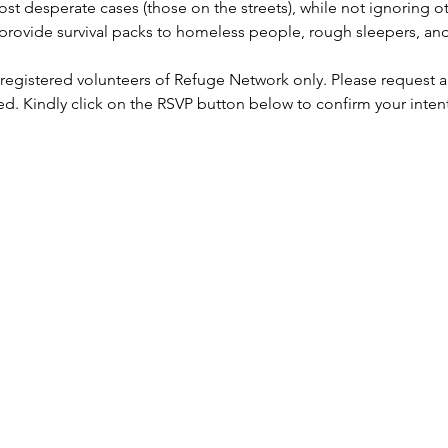
st desperate cases (those on the streets), while not ignoring ot
rovide survival packs to homeless people, rough sleepers, and 
 registered volunteers of Refuge Network only. Please request a
ed. Kindly click on the RSVP button below to confirm your inten