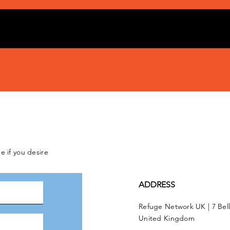
e if you desire
ADDRESS
Refuge Network UK | 7 Bel
United Kingdom