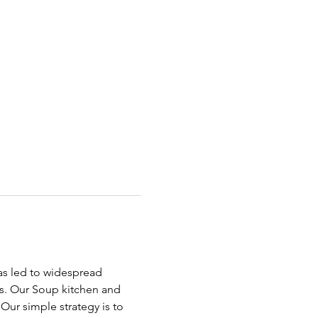
has led to widespread 
ds. Our Soup kitchen and 
ur simple strategy is to 