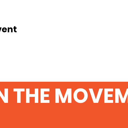
vent
N THE MOVE