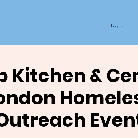
Log In
 Kitchen & Ce
ondon Homele
Outreach Even