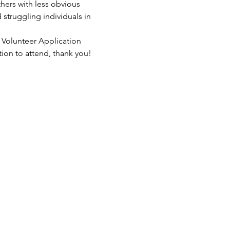
hers with less obvious 
struggling individuals in 
 Volunteer Application 
tion to attend, thank you!