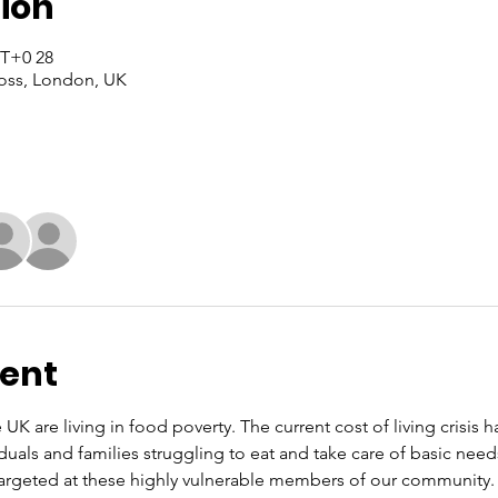
ion
28 Nuw, 2024, 14:00 – 16:00 GMT+0
oss, London, UK
vent
 UK are living in food poverty. The current cost of living crisis 
iduals and families struggling to eat and take care of basic nee
rgeted at these highly vulnerable members of our community. O