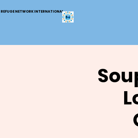
REFUGE NETWORK INTERNATIONAL
Soup
L