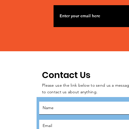
Contact Us
Please use the link below to send us a messag
to contact us about anything.