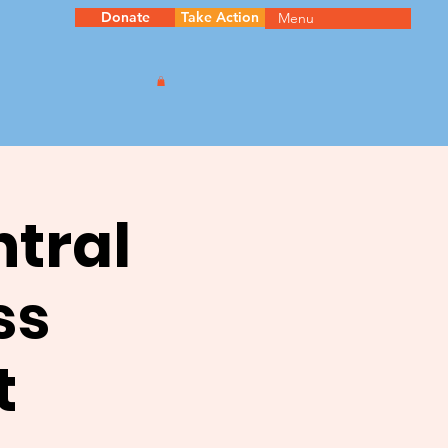
Donate
Take Action
Menu
ntral
ss
t