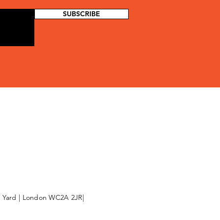
SUBSCRIBE
l Yard | London WC2A 2JR|