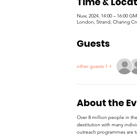
Time & Locat
London, Strand, Charing Cr
Guests
+ 1 other guests
About the E
Over 8 million people in the
destitution with many indiv
outreach programmes are ta