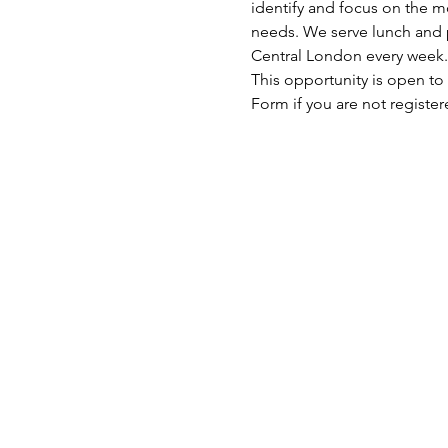
identify and focus on the mo
needs. We serve lunch and p
Central London every week.
This opportunity is open to
Form if you are not register