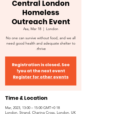
Central London
Homeless
Outreach Event
Asa, Mar 18
  |  
London
No one can survive without food, and we all
need good health and adequate shelter to
thrive.
Registration is closed. See
you at the next event!
Register for other events
Time & Location
18 Mar, 2023, 13:00 – 15:00 GMT+0
London, Strand, Charing Cross, London, UK