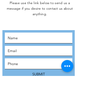
Please use the link below to send us a
message if you desire to contact us about
JOIN THE
anything.
MOVEMENT!
SUBSCRIBE
SUBMIT