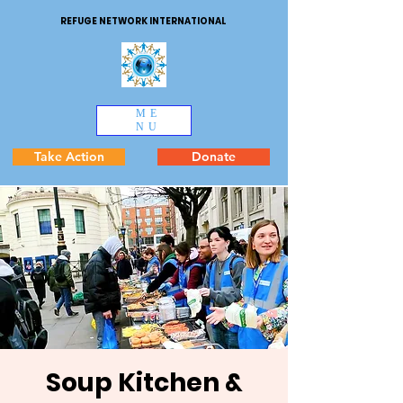
REFUGE NETWORK INTERNATIONAL
ME
NU
Take Action
Donate
Soup Kitchen &