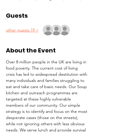
Guests
+ 19 other guests
About the Event
Over 8 million people in the UK are living in 
food poverty. The current cost of living 
crisis has led to widespread destitution with 
many individuals and families struggling to 
eat and take care of basic needs. Our Soup 
kitchen and outreach programmes are 
targeted at these highly vulnerable 
members of our community. Our simple 
strategy is to identify and focus on the most 
desperate cases (those on the streets), 
while not ignoring others with less obvious 
needs. We serve lunch and provide survival 