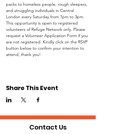
packs to homeless people, rough sleepers, 
and struggling individuals in Central 
London every Saturday from 1pm to 3pm.
This opportunity is open to registered 
volunteers of Refuge Network only. Please 
request a Volunteer Application Form if you 
are not registered. Kindly click on the RSVP 
button below to confirm your intention to 
attend, thank you!
Share This Event
Contact Us