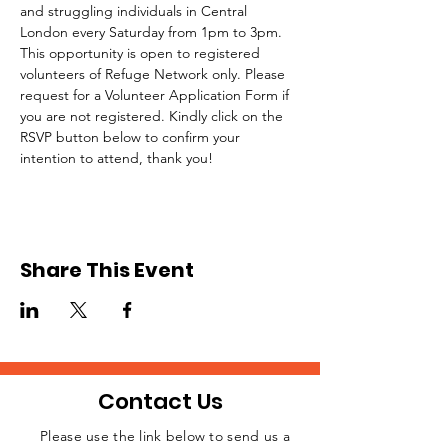
and struggling individuals in Central 
London every Saturday from 1pm to 3pm.
This opportunity is open to registered 
volunteers of Refuge Network only. Please 
request for a Volunteer Application Form if 
you are not registered. Kindly click on the 
RSVP button below to confirm your 
intention to attend, thank you!
Share This Event
Contact Us
Please use the link below to send us a