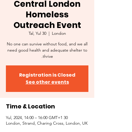
Central London
Homeless
Outreach Event
Tal, Yul 30
  |  
London
No one can survive without food, and we all
need good health and adequate shelter to
thrive.
Registration is Closed
See other events
Time & Location
30 Yul, 2024, 14:00 – 16:00 GMT+1
London, Strand, Charing Cross, London, UK