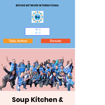
REFUGE NETWORK INTERNATIONAL
ME
NU
Take Action
Donate
Soup Kitchen &