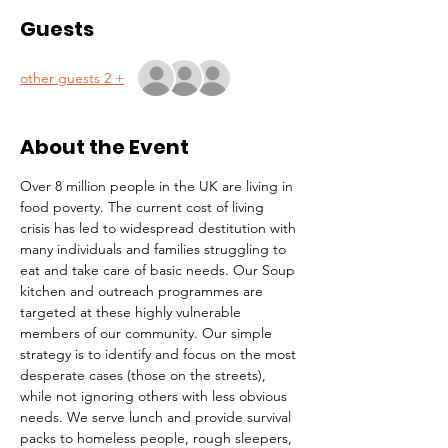
Guests
+ 2 other guests
About the Event
Over 8 million people in the UK are living in 
food poverty. The current cost of living 
crisis has led to widespread destitution with 
many individuals and families struggling to 
eat and take care of basic needs. Our Soup 
kitchen and outreach programmes are 
targeted at these highly vulnerable 
members of our community. Our simple 
strategy is to identify and focus on the most 
desperate cases (those on the streets), 
while not ignoring others with less obvious 
needs. We serve lunch and provide survival 
packs to homeless people, rough sleepers, 