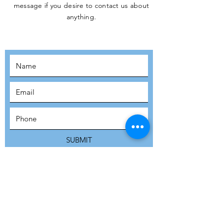
message if you desire to contact us about
JOIN THE
anything.
MOVEMENT!
SUBSCRIBE
SUBMIT