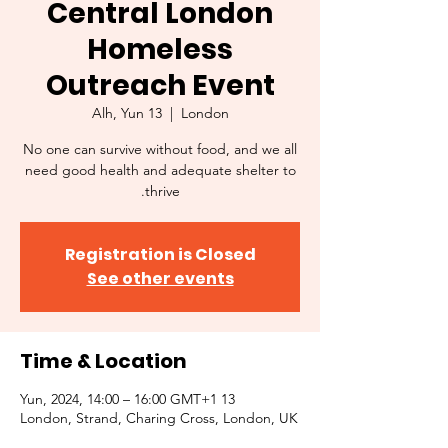
Central London
Homeless
Outreach Event
Alh, Yun 13
  |  
London
No one can survive without food, and we all
need good health and adequate shelter to
thrive.
Registration is Closed
See other events
Time & Location
13 Yun, 2024, 14:00 – 16:00 GMT+1
London, Strand, Charing Cross, London, UK