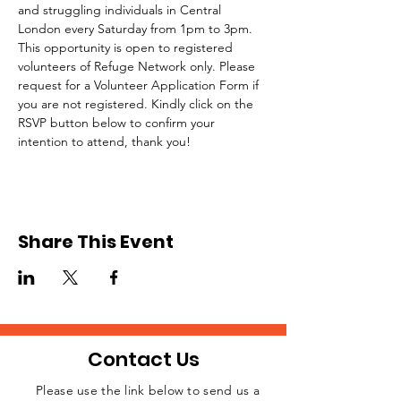
and struggling individuals in Central 
London every Saturday from 1pm to 3pm.
This opportunity is open to registered 
volunteers of Refuge Network only. Please 
request for a Volunteer Application Form if 
you are not registered. Kindly click on the 
RSVP button below to confirm your 
intention to attend, thank you!
Share This Event
Contact Us
Please use the link below to send us a