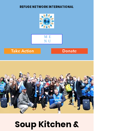
REFUGE NETWORK INTERNATIONAL
ME
NU
Take Action
Donate
Soup Kitchen &