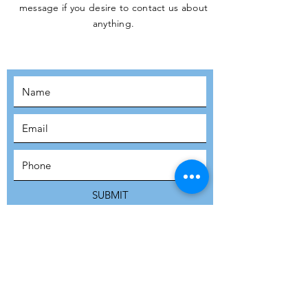
message if you desire to contact us about
JOIN THE
anything.
MOVEMENT!
SUBSCRIBE
SUBMIT