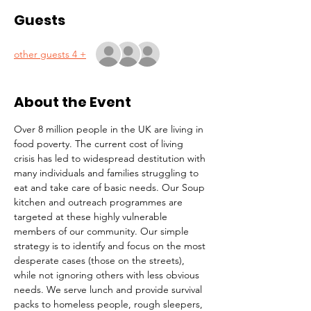
Guests
+ 4 other guests
About the Event
Over 8 million people in the UK are living in 
food poverty. The current cost of living 
crisis has led to widespread destitution with 
many individuals and families struggling to 
eat and take care of basic needs. Our Soup 
kitchen and outreach programmes are 
targeted at these highly vulnerable 
members of our community. Our simple 
strategy is to identify and focus on the most 
desperate cases (those on the streets), 
while not ignoring others with less obvious 
needs. We serve lunch and provide survival 
packs to homeless people, rough sleepers, 