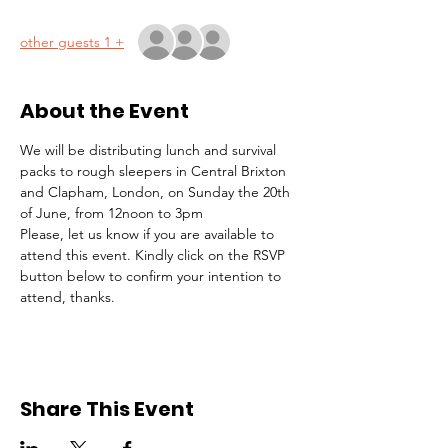
+ 1 other guests
About the Event
We will be distributing lunch and survival 
packs to rough sleepers in Central Brixton 
and Clapham, London, on Sunday the 20th 
of June, from 12noon to 3pm
Please, let us know if you are available to 
attend this event. Kindly click on the RSVP 
button below to confirm your intention to 
attend, thanks.
Share This Event