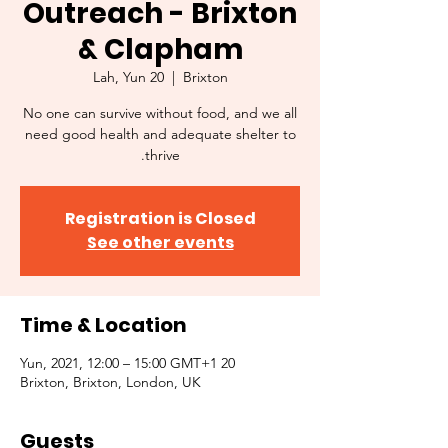
Outreach - Brixton
& Clapham
Lah, Yun 20
  |  
Brixton
No one can survive without food, and we all
need good health and adequate shelter to
thrive.
Registration is Closed
See other events
Time & Location
20 Yun, 2021, 12:00 – 15:00 GMT+1
Brixton, Brixton, London, UK
Guests