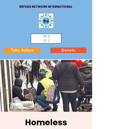
REFUGE NETWORK INTERNATIONAL
ME
NU
Take Action
Donate
Homeless