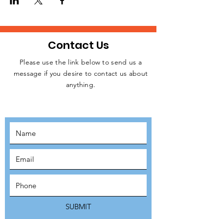
Contact Us
Please use the link below to send us a
message if you desire to contact us about
JOIN THE
anything.
MOVEMENT!
SUBSCRIBE
SUBMIT