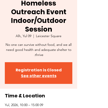
Homeless
Outreach Event
Indoor/Outdoor
Session
Alh, Yul 09
  |  
Leicester Square
No one can survive without food, and we all
need good health and adequate shelter to
thrive.
Registration is Closed
See other events
Time & Location
09 Yul, 2026, 10:00 – 15:00