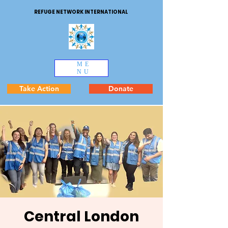
REFUGE NETWORK INTERNATIONAL
ME
NU
Take Action
Donate
Central London