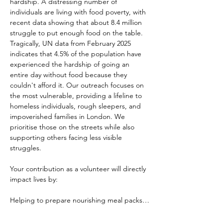
hardship. A distressing number of 
individuals are living with food poverty, with 
recent data showing that about 8.4 million 
struggle to put enough food on the table. 
Tragically, UN data from February 2025 
indicates that 4.5% of the population have 
experienced the hardship of going an 
entire day without food because they 
couldn't afford it. Our outreach focuses on 
the most vulnerable, providing a lifeline to 
homeless individuals, rough sleepers, and 
impoverished families in London. We 
prioritise those on the streets while also 
supporting others facing less visible 
struggles.
Your contribution as a volunteer will directly 
impact lives by:
Helping to prepare nourishing meal packs…