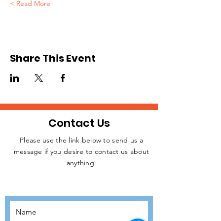
Read More >
Share This Event
Contact Us
Please use the link below to send us a
message if you desire to contact us about
JOIN THE
anything.
MOVEMENT!