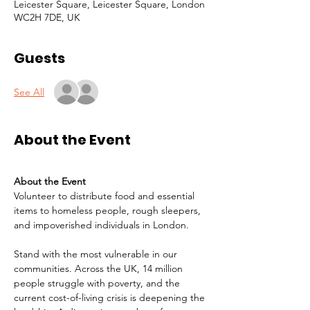
Leicester Square, Leicester Square, London
WC2H 7DE, UK
Guests
See All
About the Event
About the Event
Volunteer to distribute food and essential 
items to homeless people, rough sleepers, 
and impoverished individuals in London.
Stand with the most vulnerable in our 
communities. Across the UK, 14 million 
people struggle with poverty, and the 
current cost-of-living crisis is deepening the 