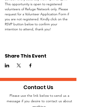
This opportunity is open to registered 
volunteers of Refuge Network only. Please 
request for a Volunteer Application Form if 
you are not registered. Kindly click on the 
RSVP button below to confirm your 
intention to attend, thank you!
Share This Event
Contact Us
Please use the link below to send us a
message if you desire to contact us about
JOIN THE
anything.