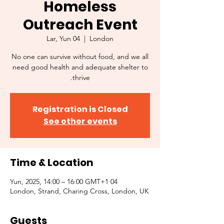
Homeless
Outreach Event
Lar, Yun 04
  |  
London
No one can survive without food, and we all
need good health and adequate shelter to
thrive.
Registration is Closed
See other events
Time & Location
04 Yun, 2025, 14:00 – 16:00 GMT+1
London, Strand, Charing Cross, London, UK
Guests