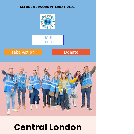
REFUGE NETWORK INTERNATIONAL
ME
NU
Take Action
Donate
Central London