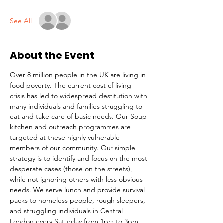
See All
About the Event
Over 8 million people in the UK are living in 
food poverty. The current cost of living 
crisis has led to widespread destitution with 
many individuals and families struggling to 
eat and take care of basic needs. Our Soup 
kitchen and outreach programmes are 
targeted at these highly vulnerable 
members of our community. Our simple 
strategy is to identify and focus on the most 
desperate cases (those on the streets), 
while not ignoring others with less obvious 
needs. We serve lunch and provide survival 
packs to homeless people, rough sleepers, 
and struggling individuals in Central 
London every Saturday from 1pm to 3pm.