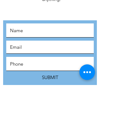
MOVEMENT!
SUBSCRIBE
SUBMIT
ADDRESS