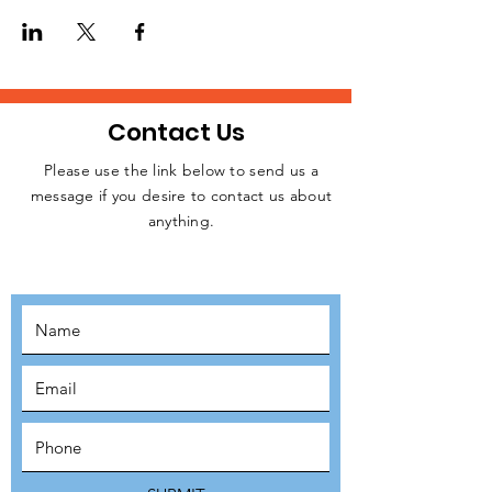
homeless people, rough sleepers, and
struggling individuals in Central London
every week.
Please, let us know if you are available to
attend this weekday event. Kindly click on
the RSVP button below to confirm your
Contact Us
intention to attend, thanks.
Please use the link below to send us a
message if you desire to contact us about
JOIN THE
anything.
MOVEMENT!
SUBSCRIBE