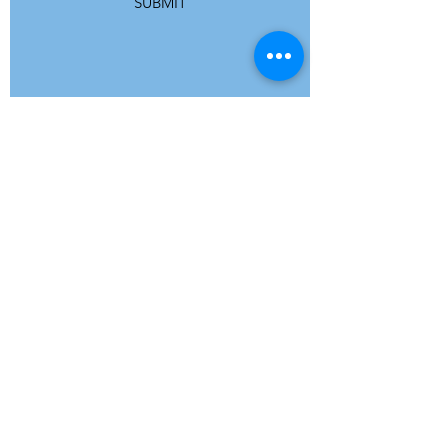
SUBMIT
ADDRESS
Refuge Network International | Office 113 |
St Vincent House | 30 Orange Street |
London WC2H 7HH | United Kingdom
7 Bell Yard | London WC2A 2JR|
United Kingdom