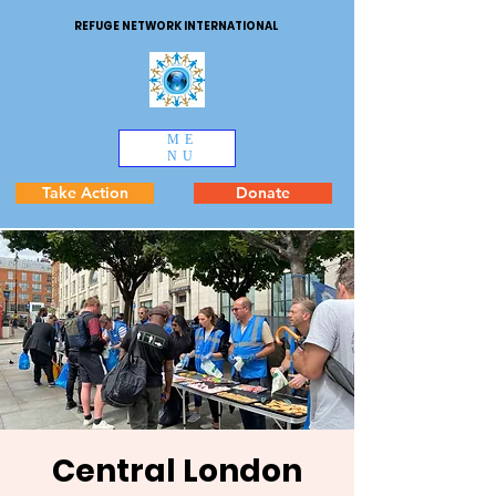
REFUGE NETWORK INTERNATIONAL
ME
NU
Take Action
Donate
Central London