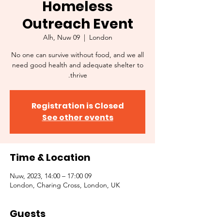
Homeless
Outreach Event
Alh, Nuw 09
  |  
London
No one can survive without food, and we all
need good health and adequate shelter to
thrive.
Registration is Closed
See other events
Time & Location
09 Nuw, 2023, 14:00 – 17:00
London, Charing Cross, London, UK
Guests