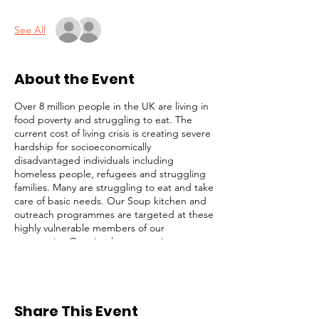
See All
About the Event
Over 8 million people in the UK are living in
food poverty and struggling to eat. The
current cost of living crisis is creating severe
hardship for socioeconomically
disadvantaged individuals including
homeless people, refugees and struggling
families. Many are struggling to eat and take
care of basic needs. Our Soup kitchen and
outreach programmes are targeted at these
highly vulnerable members of our
community. Our simple strategy is to
identify and focus on the most desperate
cases (those on the streets), while not
ignoring others with less obvious needs. We
serve lunch, distribute toiletries and
Share This Event
groceries, and provide survival packs to