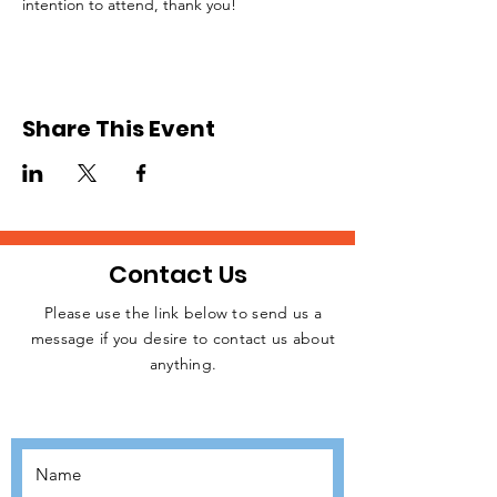
intention to attend, thank you!
Share This Event
Contact Us
Please use the link below to send us a
message if you desire to contact us about
JOIN THE
anything.
MOVEMENT!