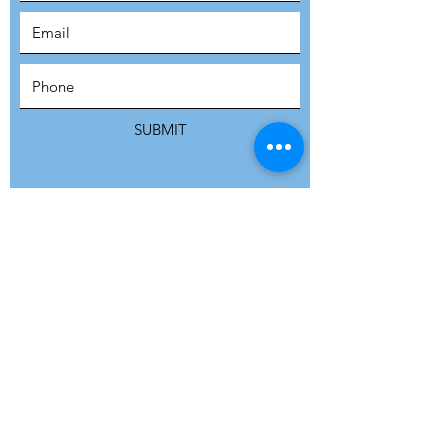
SUBSCRIBE
SUBMIT
ADDRESS
Refuge Network International | Office 113 |
St Vincent House | 30 Orange Street |
London WC2H 7HH | United Kingdom
7 Bell Yard | London WC2A 2JR|