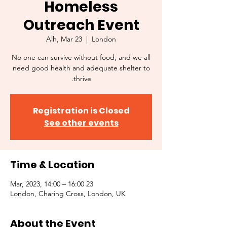
Homeless
Outreach Event
Alh, Mar 23
  |  
London
No one can survive without food, and we all
need good health and adequate shelter to
thrive.
Registration is Closed
See other events
Time & Location
23 Mar, 2023, 14:00 – 16:00
London, Charing Cross, London, UK
About the Event