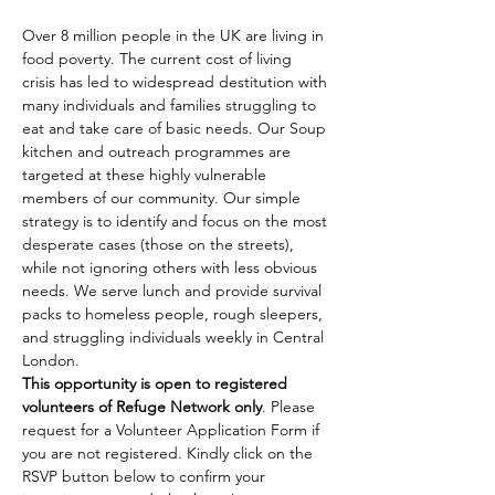
Over 8 million people in the UK are living in 
food poverty. The current cost of living 
crisis has led to widespread destitution with 
many individuals and families struggling to 
eat and take care of basic needs. Our Soup 
kitchen and outreach programmes are 
targeted at these highly vulnerable 
members of our community. Our simple 
strategy is to identify and focus on the most 
desperate cases (those on the streets), 
while not ignoring others with less obvious 
needs. We serve lunch and provide survival 
packs to homeless people, rough sleepers, 
and struggling individuals weekly in Central 
London.
This opportunity is open to registered 
volunteers of Refuge Network only
. Please 
request for a Volunteer Application Form if 
you are not registered. Kindly click on the 
RSVP button below to confirm your 