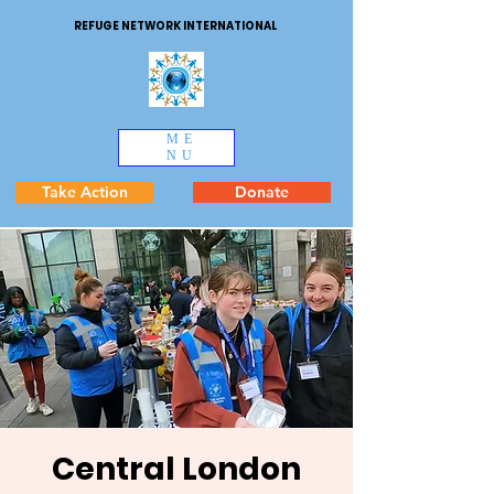
REFUGE NETWORK INTERNATIONAL
ME
NU
Take Action
Donate
Central London