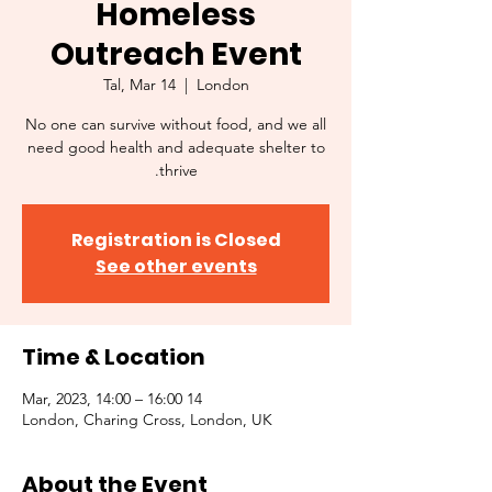
Homeless
Outreach Event
Tal, Mar 14
  |  
London
No one can survive without food, and we all
need good health and adequate shelter to
thrive.
Registration is Closed
See other events
Time & Location
14 Mar, 2023, 14:00 – 16:00
London, Charing Cross, London, UK
About the Event