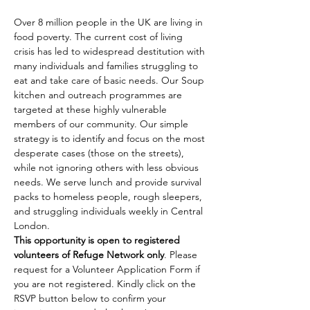
Over 8 million people in the UK are living in 
food poverty. The current cost of living 
crisis has led to widespread destitution with 
many individuals and families struggling to 
eat and take care of basic needs. Our Soup 
kitchen and outreach programmes are 
targeted at these highly vulnerable 
members of our community. Our simple 
strategy is to identify and focus on the most 
desperate cases (those on the streets), 
while not ignoring others with less obvious 
needs. We serve lunch and provide survival 
packs to homeless people, rough sleepers, 
and struggling individuals weekly in Central 
London.
This opportunity is open to registered 
volunteers of Refuge Network only
. Please 
request for a Volunteer Application Form if 
you are not registered. Kindly click on the 
RSVP button below to confirm your 