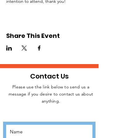
intention to attend, thank you!
Share This Event
Contact Us
Please use the link below to send us a
message if you desire to contact us about
JOIN THE
anything.
MOVEMENT!