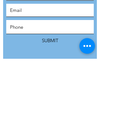
SUBSCRIBE
SUBMIT
ADDRESS
Refuge Network International | Office 113 |
St Vincent House | 30 Orange Street |
London WC2H 7HH | United Kingdom
7 Bell Yard | London WC2A 2JR|