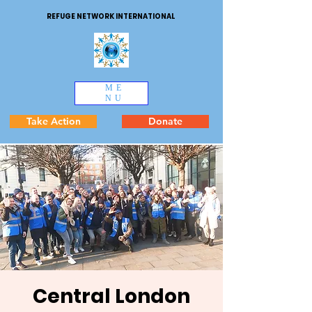
REFUGE NETWORK INTERNATIONAL
ME
NU
Take Action
Donate
Central London