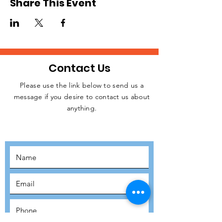
Share This Event
Contact Us
Please use the link below to send us a
message if you desire to contact us about
JOIN THE
anything.
MOVEMENT!
SUBSCRIBE