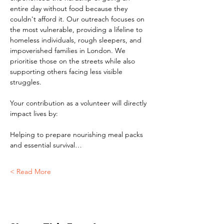
entire day without food because they 
couldn't afford it. Our outreach focuses on 
the most vulnerable, providing a lifeline to 
homeless individuals, rough sleepers, and 
impoverished families in London. We 
prioritise those on the streets while also 
supporting others facing less visible 
struggles.
Your contribution as a volunteer will directly 
impact lives by:
Helping to prepare nourishing meal packs 
and essential survival…
Read More >