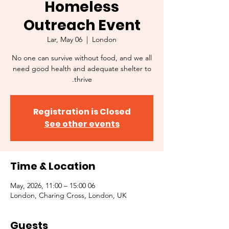
Homeless
Outreach Event
Lar, May 06
  |  
London
No one can survive without food, and we all
need good health and adequate shelter to
thrive.
Registration is Closed
See other events
Time & Location
06 May, 2026, 11:00 – 15:00
London, Charing Cross, London, UK
Guests