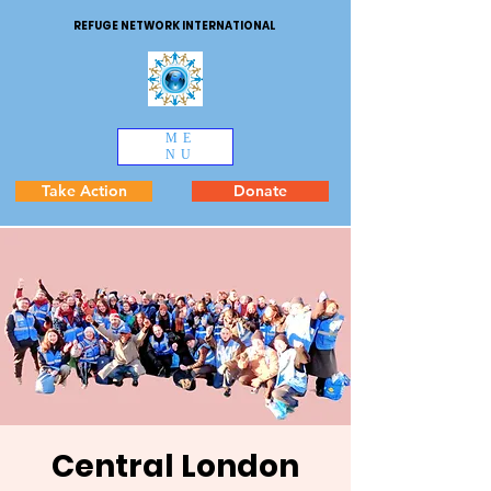
REFUGE NETWORK INTERNATIONAL
ME
NU
Take Action
Donate
Central London