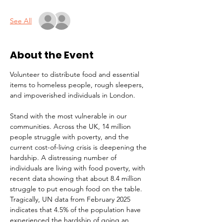
See All
About the Event
Volunteer to distribute food and essential 
items to homeless people, rough sleepers, 
and impoverished individuals in London.
Stand with the most vulnerable in our 
communities. Across the UK, 14 million 
people struggle with poverty, and the 
current cost-of-living crisis is deepening the 
hardship. A distressing number of 
individuals are living with food poverty, with 
recent data showing that about 8.4 million 
struggle to put enough food on the table. 
Tragically, UN data from February 2025 
indicates that 4.5% of the population have 
experienced the hardship of going an 