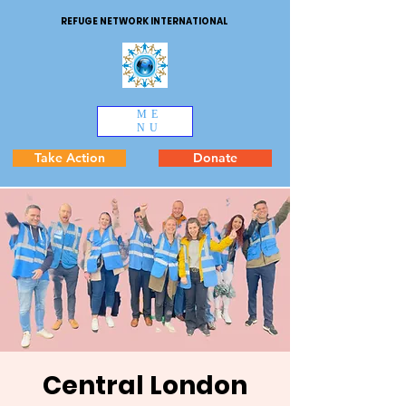
REFUGE NETWORK INTERNATIONAL
ME
NU
Take Action
Donate
Central London