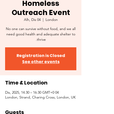
Homeless
Outreach Event
Alh, Dis 04
  |  
London
No one can survive without food, and we all
need good health and adequate shelter to
thrive.
Registration is Closed
See other events
Time & Location
04 Dis, 2025, 14:30 – 16:30 GMT+0
London, Strand, Charing Cross, London, UK
Guests