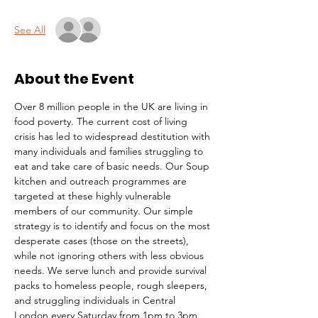
See All
About the Event
Over 8 million people in the UK are living in 
food poverty. The current cost of living 
crisis has led to widespread destitution with 
many individuals and families struggling to 
eat and take care of basic needs. Our Soup 
kitchen and outreach programmes are 
targeted at these highly vulnerable 
members of our community. Our simple 
strategy is to identify and focus on the most 
desperate cases (those on the streets), 
while not ignoring others with less obvious 
needs. We serve lunch and provide survival 
packs to homeless people, rough sleepers, 
and struggling individuals in Central 
London every Saturday from 1pm to 3pm.