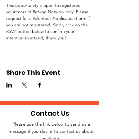
This opportunity is open to registered 
volunteers of Refuge Network only. Please 
request for a Volunteer Application Form if 
you are not registered. Kindly click on the 
RSVP button below to confirm your 
intention to attend, thank you!
Share This Event
Contact Us
Please use the link below to send us a
message if you desire to contact us about
JOIN THE
anything.