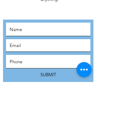
MOVEMENT!
SUBSCRIBE
SUBMIT
ADDRESS