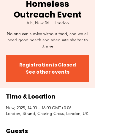
Homeless
Outreach Event
Alh, Nuw 06
  |  
London
No one can survive without food, and we all
need good health and adequate shelter to
thrive.
Registration is Closed
See other events
Time & Location
06 Nuw, 2025, 14:00 – 16:00 GMT+0
London, Strand, Charing Cross, London, UK
Guests