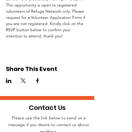
This opportunity is open to registered 
volunteers of Refuge Network only. Please 
request for a Volunteer Application Form if 
you are not registered. Kindly click on the 
RSVP button below to confirm your 
intention to attend, thank you!
Share This Event
Contact Us
Please use the link below to send us a
message if you desire to contact us about
JOIN THE
anything.