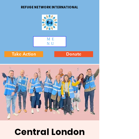
REFUGE NETWORK INTERNATIONAL
ME
NU
Take Action
Donate
Central London