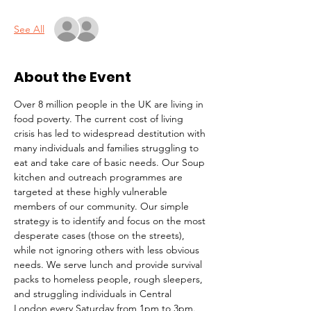
See All
About the Event
Over 8 million people in the UK are living in 
food poverty. The current cost of living 
crisis has led to widespread destitution with 
many individuals and families struggling to 
eat and take care of basic needs. Our Soup 
kitchen and outreach programmes are 
targeted at these highly vulnerable 
members of our community. Our simple 
strategy is to identify and focus on the most 
desperate cases (those on the streets), 
while not ignoring others with less obvious 
needs. We serve lunch and provide survival 
packs to homeless people, rough sleepers, 
and struggling individuals in Central 
London every Saturday from 1pm to 3pm.