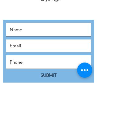
MOVEMENT!
SUBSCRIBE
SUBMIT
ADDRESS