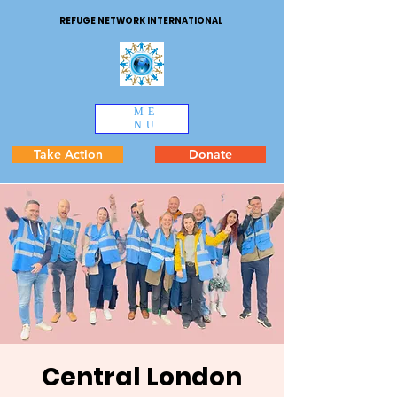
REFUGE NETWORK INTERNATIONAL
ME
NU
Take Action
Donate
Central London