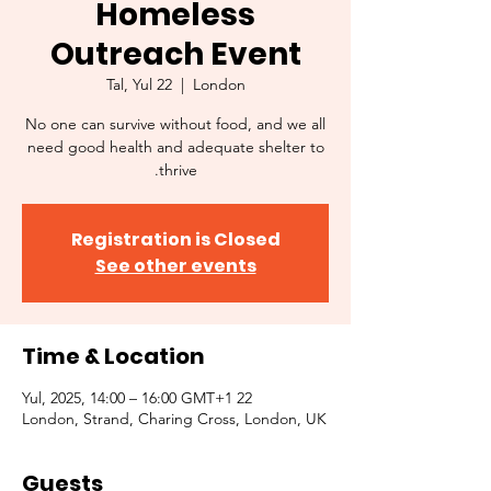
Homeless
Outreach Event
Tal, Yul 22
  |  
London
No one can survive without food, and we all
need good health and adequate shelter to
thrive.
Registration is Closed
See other events
Time & Location
22 Yul, 2025, 14:00 – 16:00 GMT+1
London, Strand, Charing Cross, London, UK
Guests