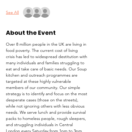
See All
About the Event
Over 8 million people in the UK are living in 
food poverty. The current cost of living 
crisis has led to widespread destitution with 
many individuals and families struggling to 
eat and take care of basic needs. Our Soup 
kitchen and outreach programmes are 
targeted at these highly vulnerable 
members of our community. Our simple 
strategy is to identify and focus on the most 
desperate cases (those on the streets), 
while not ignoring others with less obvious 
needs. We serve lunch and provide survival 
packs to homeless people, rough sleepers, 
and struggling individuals in Central 
London every Saturday from 1pm to 3pm.