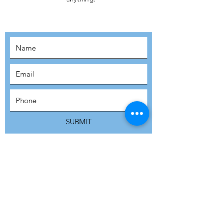
MOVEMENT!
SUBSCRIBE
SUBMIT
ADDRESS