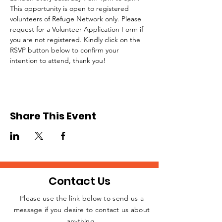
This opportunity is open to registered 
volunteers of Refuge Network only. Please 
request for a Volunteer Application Form if 
you are not registered. Kindly click on the 
RSVP button below to confirm your 
intention to attend, thank you!
Share This Event
Contact Us
Please use the link below to send us a
message if you desire to contact us about
JOIN THE
anything.